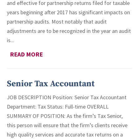
and effective for partnership returns filed for taxable
years beginning after 2017 has significant impacts on
partnership audits. Most notably that audit
adjustments are to be recognized in the year an audit
is...
READ MORE
Senior Tax Accountant
JOB DESCRIPTION Position: Senior Tax Accountant
Department: Tax Status: Full-time OVERALL
SUMMARY OF POSITION: As the firm’s Tax Senior,
this person will ensure that the firm’s clients receive
high quality services and accurate tax returns on a