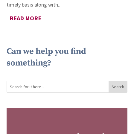
timely basis along with...
READ MORE
Can we help you find
something?