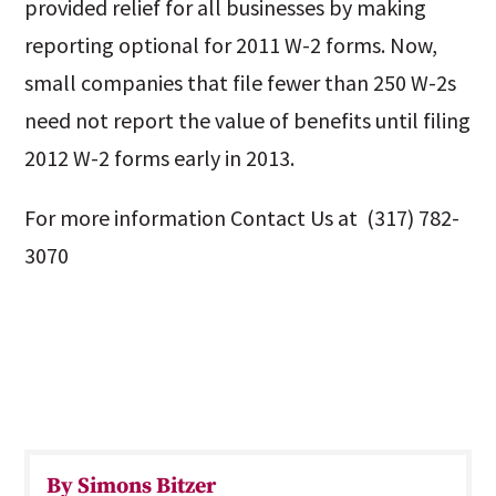
provided relief for all businesses by making
reporting optional for 2011 W-2 forms. Now,
small companies that file fewer than 250 W-2s
need not report the value of benefits until filing
2012 W-2 forms early in 2013.
For more information Contact Us at (317) 782-
3070
By Simons Bitzer