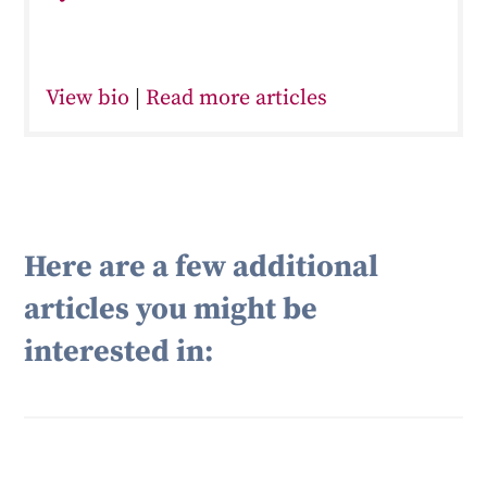
View bio
|
Read more articles
Here are a few additional
articles you might be
interested in: