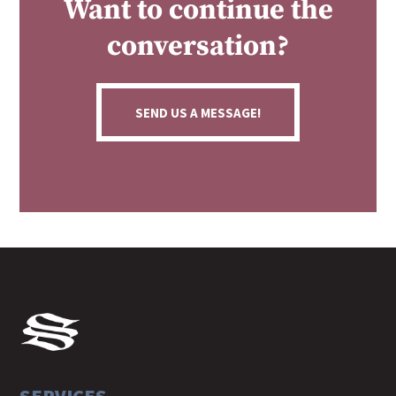
Want to continue the
conversation?
SEND US A MESSAGE!