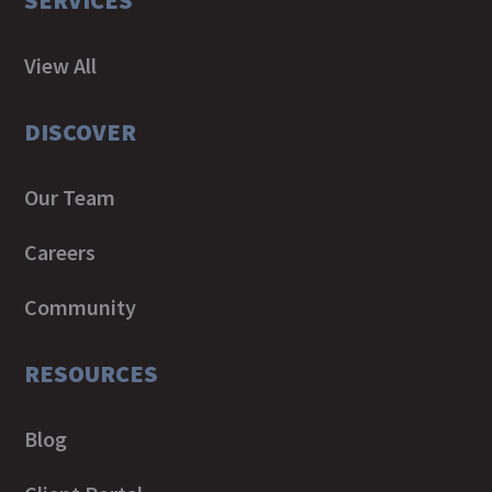
SERVICES
View All
DISCOVER
Our Team
Careers
Community
RESOURCES
Blog