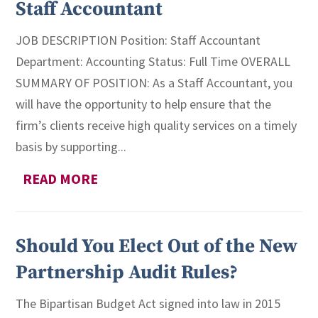
Staff Accountant
JOB DESCRIPTION Position: Staff Accountant
Department: Accounting Status: Full Time OVERALL
SUMMARY OF POSITION: As a Staff Accountant, you
will have the opportunity to help ensure that the
firm’s clients receive high quality services on a timely
basis by supporting...
READ MORE
Should You Elect Out of the New
Partnership Audit Rules?
The Bipartisan Budget Act signed into law in 2015