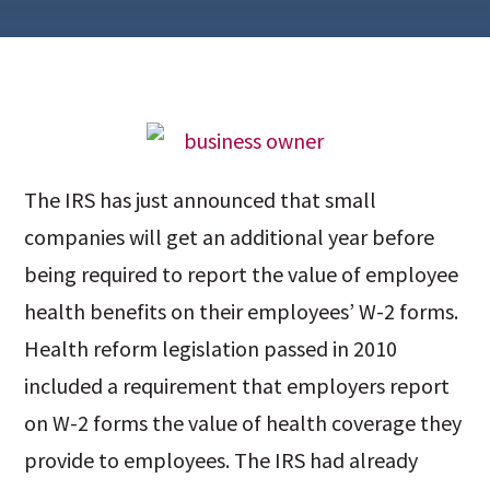
The IRS has just announced that small
companies will get an additional year before
being required to report the value of employee
health benefits on their employees’ W-2 forms.
Health reform legislation passed in 2010
included a requirement that employers report
on W-2 forms the value of health coverage they
provide to employees. The IRS had already