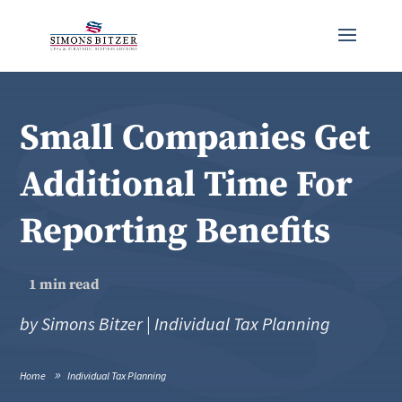
Small Companies Get
Additional Time For
Reporting Benefits
1
min read
by
Simons Bitzer
|
Individual Tax Planning
Home
Individual Tax Planning