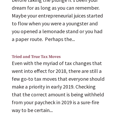
dream for as long as you can remember.
Maybe your entrepreneurial juices started
to flow when you were a youngster and
you opened a lemonade stand or you had
a paper route. Perhaps the...
Tried and True Tax Moves
Even with the myriad of tax changes that
went into effect for 2018, there are still a
few go-to tax moves that everyone should
make a priority in early 2019. Checking
that the correct amount is being withheld
from your paycheck in 2019 is a sure-fire
way to be certain...