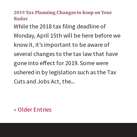
2019 Tax Planning Changes to Keep on Your
Radar
While the 2018 tax filing deadline of
Monday, April 15th will be here before we
know it, it’s important to be aware of
several changes to the tax law that have
gone into effect for 2019. Some were
ushered in by legislation such as the Tax
Cuts and Jobs Act, the...
« Older Entries