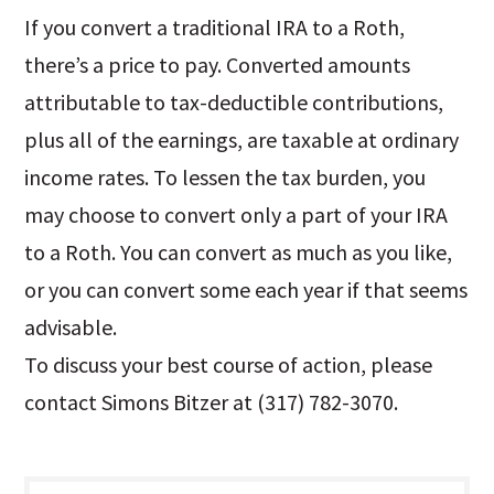
If you convert a traditional IRA to a Roth,
there’s a price to pay. Converted amounts
attributable to tax-deductible contributions,
plus all of the earnings, are taxable at ordinary
income rates. To lessen the tax burden, you
may choose to convert only a part of your IRA
to a Roth. You can convert as much as you like,
or you can convert some each year if that seems
advisable.
To discuss your best course of action, please
contact Simons Bitzer at (317) 782-3070.