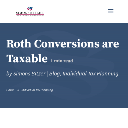
Roth Conversions are
Taxable
1
min read
by
Simons Bitzer
|
Blog
,
Individual Tax Planning
Home
Individual Tax Planning