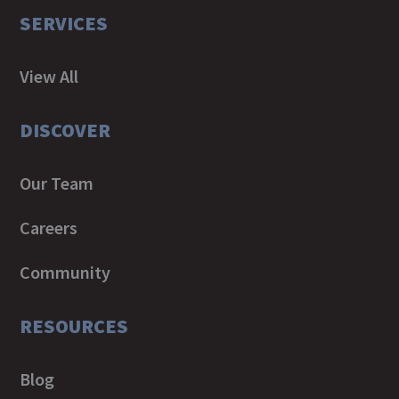
SERVICES
View All
DISCOVER
Our Team
Careers
Community
RESOURCES
Blog