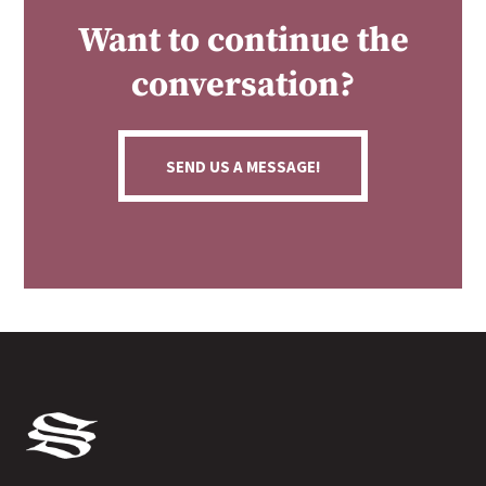
Want to continue the
conversation?
SEND US A MESSAGE!