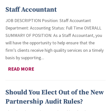
Staff Accountant
JOB DESCRIPTION Position: Staff Accountant
Department: Accounting Status: Full Time OVERALL
SUMMARY OF POSITION: As a Staff Accountant, you
will have the opportunity to help ensure that the
firm’s clients receive high quality services on a timely
basis by supporting...
READ MORE
Should You Elect Out of the New
Partnership Audit Rules?