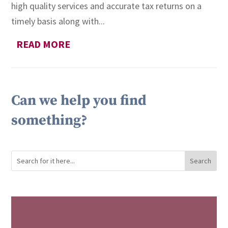
high quality services and accurate tax returns on a
timely basis along with...
READ MORE
Can we help you find
something?