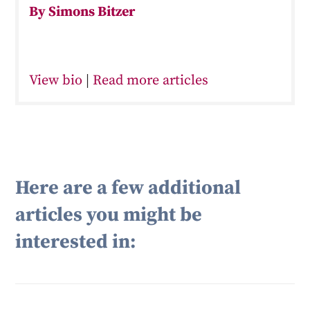
By Simons Bitzer
View bio
|
Read more articles
Here are a few additional
articles you might be
interested in: