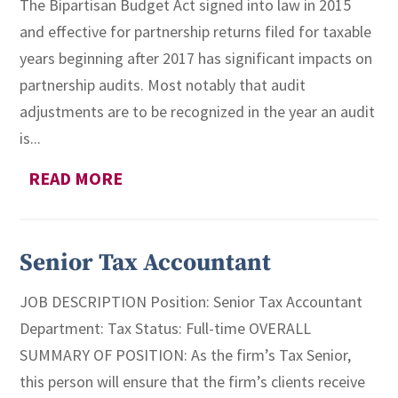
The Bipartisan Budget Act signed into law in 2015
and effective for partnership returns filed for taxable
years beginning after 2017 has significant impacts on
partnership audits. Most notably that audit
adjustments are to be recognized in the year an audit
is...
READ MORE
Senior Tax Accountant
JOB DESCRIPTION Position: Senior Tax Accountant
Department: Tax Status: Full-time OVERALL
SUMMARY OF POSITION: As the firm’s Tax Senior,
this person will ensure that the firm’s clients receive