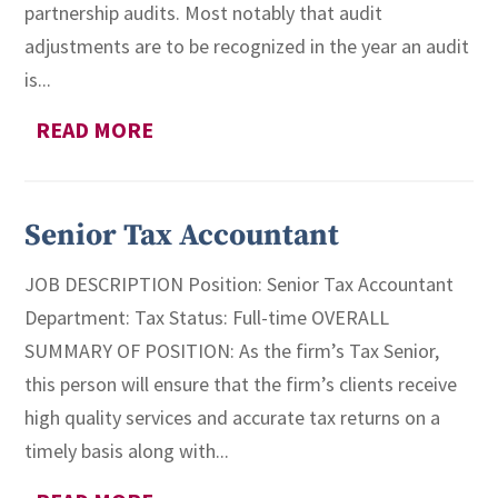
partnership audits. Most notably that audit
adjustments are to be recognized in the year an audit
is...
READ MORE
Senior Tax Accountant
JOB DESCRIPTION Position: Senior Tax Accountant
Department: Tax Status: Full-time OVERALL
SUMMARY OF POSITION: As the firm’s Tax Senior,
this person will ensure that the firm’s clients receive
high quality services and accurate tax returns on a
timely basis along with...