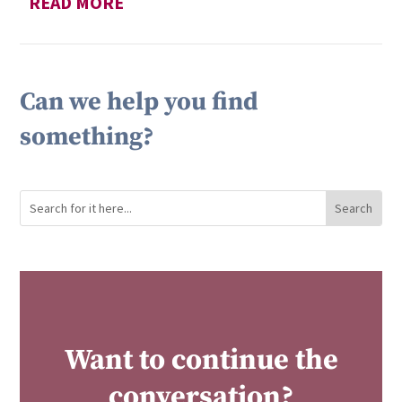
READ MORE
Can we help you find
something?
Want to continue the
conversation?