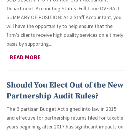
Department: Accounting Status: Full Time OVERALL
SUMMARY OF POSITION: As a Staff Accountant, you
will have the opportunity to help ensure that the
firm’s clients receive high quality services on a timely
basis by supporting...
READ MORE
Should You Elect Out of the New
Partnership Audit Rules?
The Bipartisan Budget Act signed into law in 2015
and effective for partnership returns filed for taxable
years beginning after 2017 has significant impacts on