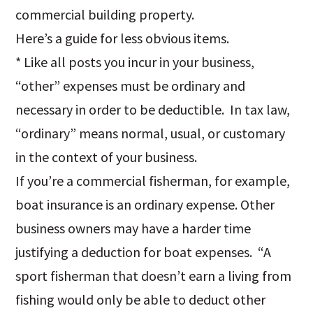
commercial building property.
Here’s a guide for less obvious items.
* Like all posts you incur in your business,
“other” expenses must be ordinary and
necessary in order to be deductible. In tax law,
“ordinary” means normal, usual, or customary
in the context of your business.
If you’re a commercial fisherman, for example,
boat insurance is an ordinary expense. Other
business owners may have a harder time
justifying a deduction for boat expenses. “A
sport fisherman that doesn’t earn a living from
fishing would only be able to deduct other