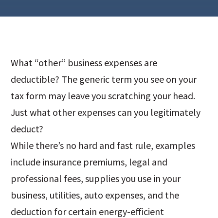
What “other” business expenses are
deductible? The generic term you see on your
tax form may leave you scratching your head.
Just what other expenses can you legitimately
deduct?
While there’s no hard and fast rule, examples
include insurance premiums, legal and
professional fees, supplies you use in your
business, utilities, auto expenses, and the
deduction for certain energy-efficient