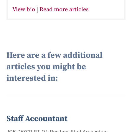
View bio
|
Read more articles
Here are a few additional
articles you might be
interested in:
Staff Accountant
JOB DESCRIPTION Position: Staff Accountant