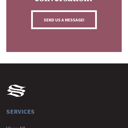
SEND US A MESSAGE!
SERVICES