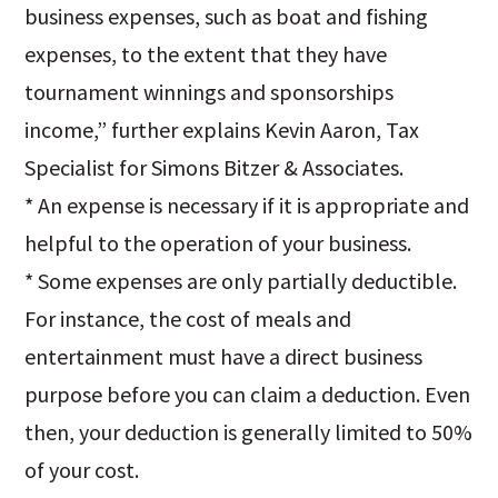
business expenses, such as boat and fishing
expenses, to the extent that they have
tournament winnings and sponsorships
income,” further explains Kevin Aaron, Tax
Specialist for Simons Bitzer & Associates.
* An expense is necessary if it is appropriate and
helpful to the operation of your business.
* Some expenses are only partially deductible.
For instance, the cost of meals and
entertainment must have a direct business
purpose before you can claim a deduction. Even
then, your deduction is generally limited to 50%
of your cost.