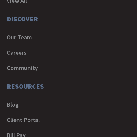
View All
DISCOVER
Our Team
Careers
Community
RESOURCES
Blog
Client Portal
Bill Pay