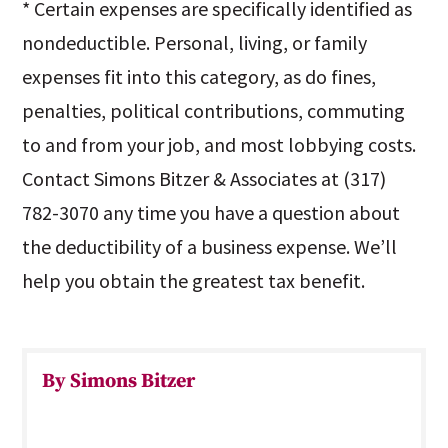
* Certain expenses are specifically identified as
nondeductible. Personal, living, or family
expenses fit into this category, as do fines,
penalties, political contributions, commuting
to and from your job, and most lobbying costs.
Contact Simons Bitzer & Associates at (317)
782-3070 any time you have a question about
the deductibility of a business expense. We’ll
help you obtain the greatest tax benefit.
By Simons Bitzer