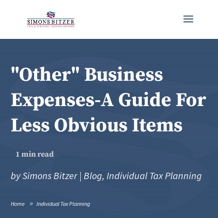
"Other" Business
Expenses-A Guide For
Less Obvious Items
1
min read
by
Simons Bitzer
|
Blog
,
Individual Tax Planning
Home
Individual Tax Planning