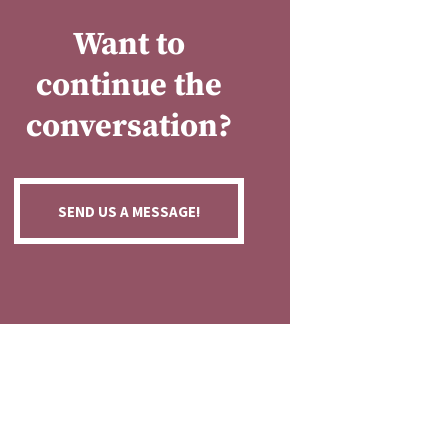
Want to
continue the
conversation?
SEND US A MESSAGE!