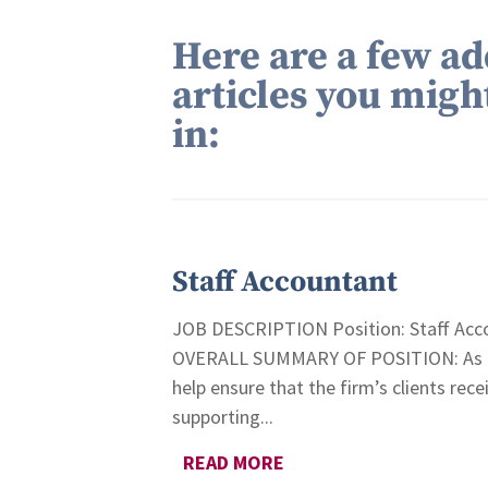
Here are a few ad
articles you migh
in:
Staff Accountant
JOB DESCRIPTION Position: Staff Acco
OVERALL SUMMARY OF POSITION: As a St
help ensure that the firm’s clients rece
supporting...
READ MORE