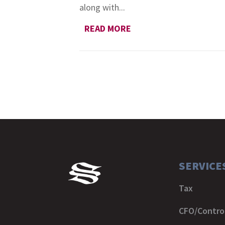
along with...
READ MORE
SERVICE
Tax
CFO/Control