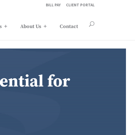
BILL PAY
CLIENT PORTAL
s
About Us
Contact
ntial for