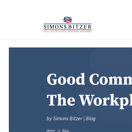
Good Commu
The Workp
by
Simons Bitzer
|
Blog
Home
Blog