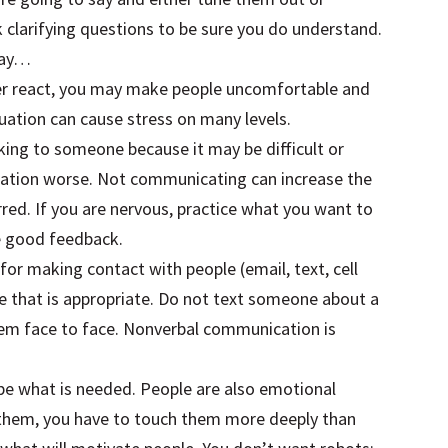
 clarifying questions to be sure you do understand.
 say…
ver react, you may make people uncomfortable and
tuation can cause stress on many levels.
talking to someone because it may be difficult or
ation worse. Not communicating can increase the
ed. If you are nervous, practice what you want to
ve good feedback.
for making contact with people (email, text, cell
e that is appropriate. Do not text someone about a
 them face to face. Nonverbal communication is
 be what is needed. People are also emotional
e them, you have to touch them more deeply than