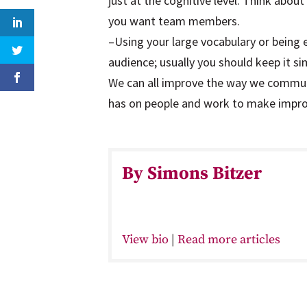
just at the cognitive level. Think abou
you want team members.
–Using your large vocabulary or being
audience; usually you should keep it si
We can all improve the way we commun
has on people and work to make impr
By Simons Bitzer
View bio
|
Read more articles