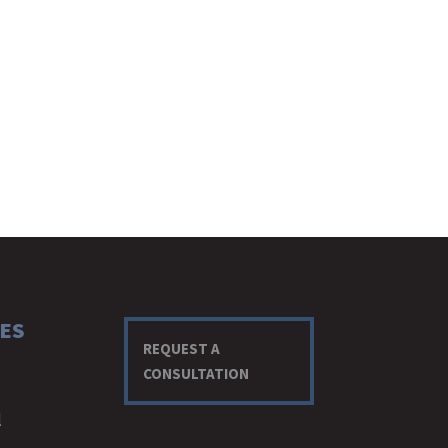
ES
REQUEST A
CONSULTATION
l