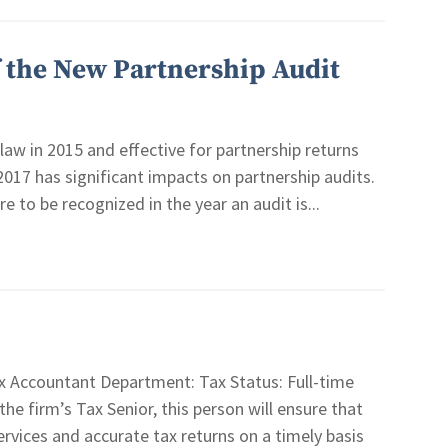
f the New Partnership Audit
law in 2015 and effective for partnership returns
 2017 has significant impacts on partnership audits.
 to be recognized in the year an audit is...
 Accountant Department: Tax Status: Full-time
firm’s Tax Senior, this person will ensure that
services and accurate tax returns on a timely basis