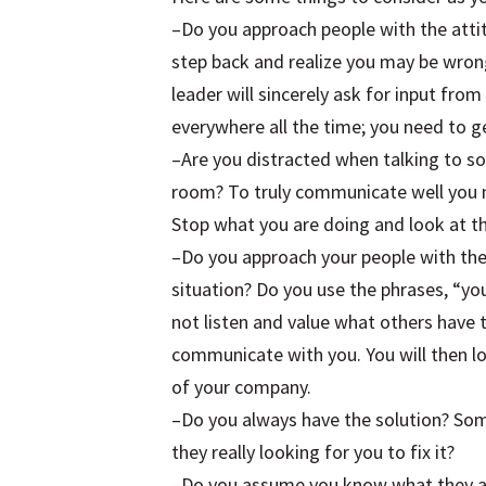
–Do you approach people with the atti
step back and realize you may be wron
leader will sincerely ask for input fro
everywhere all the time; you need to g
–Are you distracted when talking to s
room? To truly communicate well you n
Stop what you are doing and look at t
–Do you approach your people with the
situation? Do you use the phrases, “yo
not listen and value what others have 
communicate with you. You will then l
of your company.
–Do you always have the solution? Som
they really looking for you to fix it?
–Do you assume you know what they ar