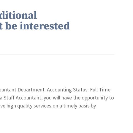
ditional
t be interested
untant Department: Accounting Status: Full Time
aff Accountant, you will have the opportunity to
ive high quality services on a timely basis by