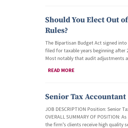
Should You Elect Out o
Rules?
The Bipartisan Budget Act signed into 
filed for taxable years beginning after
Most notably that audit adjustments are
READ MORE
Senior Tax Accountant
JOB DESCRIPTION Position: Senior Tax
OVERALL SUMMARY OF POSITION: As the 
the firm’s clients receive high quality 