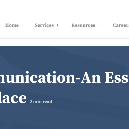
Home
Services
Resources
Career
nication-An Esse
lace
2
min read