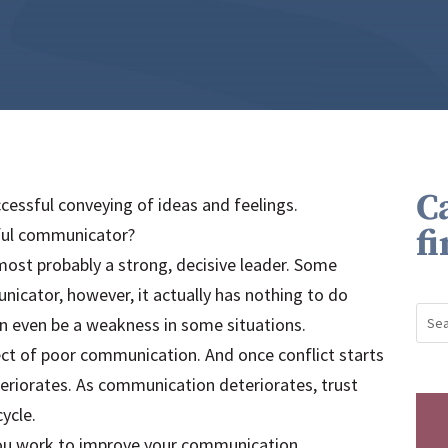
C
cessful conveying of ideas and feelings.
f
ful communicator?
ost probably a strong, decisive leader. Some
cator, however, it actually has nothing to do
n even be a weakness in some situations.
fect of poor communication. And once conflict starts
teriorates. As communication deteriorates, trust
ycle.
you work to improve your communication.