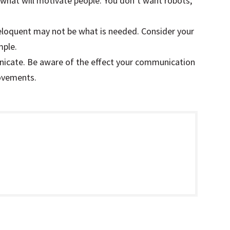
t what will motivate people. You don’t want robots;
 eloquent may not be what is needed. Consider your
mple.
icate. Be aware of the effect your communication
ovements.