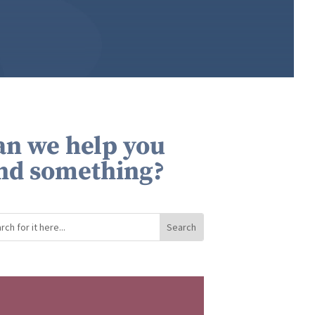
an we help you
ind something?