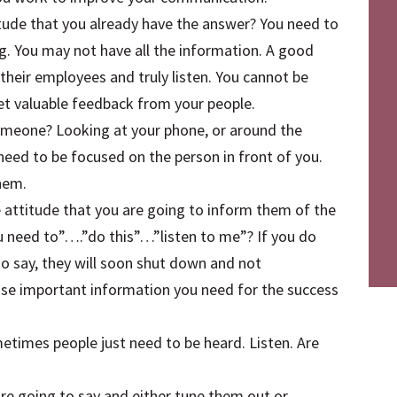
tude that you already have the answer? You need to
g. You may not have all the information. A good
m their employees and truly listen. You cannot be
et valuable feedback from your people.
omeone? Looking at your phone, or around the
eed to be focused on the person in front of you.
hem.
 attitude that you are going to inform them of the
u need to”….”do this”…”listen to me”? If you do
to say, they will soon shut down and not
ose important information you need for the success
etimes people just need to be heard. Listen. Are
e going to say and either tune them out or