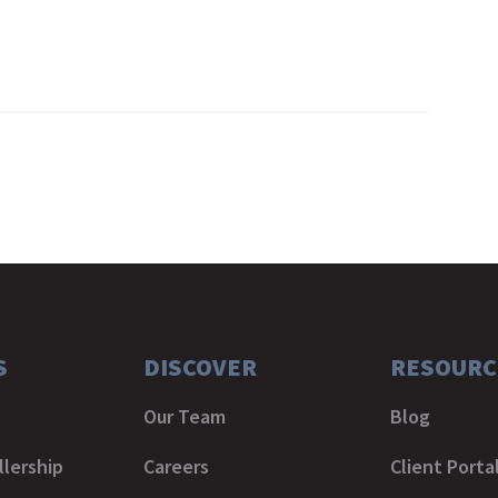
S
DISCOVER
RESOURC
Our Team
Blog
lership
Careers
Client Porta