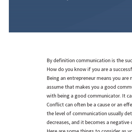
By definition communication is the suc
How do you know if you are a success
Being an entrepreneur means you are m
assume that makes you a good communi
with being a good communicator. It ca
Conflict can often be a cause or an ef
the level of communication usually de
decreases, and it becomes a negative c
Here are some things to consider as 