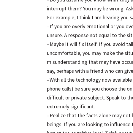
interrupt them? You may be wrong. Ask
For example, I think I am hearing you
–If you are overly emotional or you o
unsure. A response not equal to the si
–Maybe it will fix itself. If you avoid 
uncomfortable, you may make the situ
misunderstanding that may have occurr
say, perhaps with a friend who can gi
–With all the technology now available 
phone calls) be sure you choose the on
difficult or private subject. Speak to
extremely significant.
–Realize that the facts alone may not
beings. If you are looking to influenc