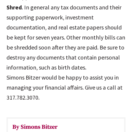
Shred
. In general any tax documents and their
supporting paperwork, investment
documentation, and real estate papers should
be kept for seven years. Other monthly bills can
be shredded soon after they are paid. Be sure to
destroy any documents that contain personal
information, such as birth dates.
Simons Bitzer would be happy to assist you in
managing your financial affairs. Give us a call at
317.782.3070.
By Simons Bitzer