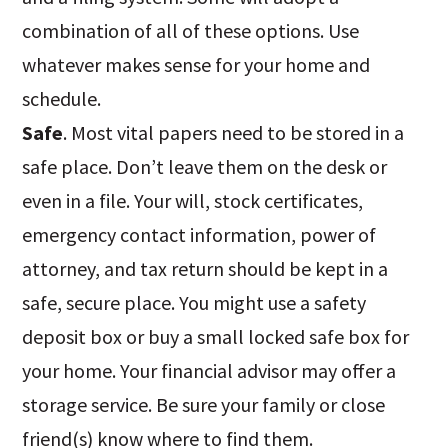
combination of all of these options. Use
whatever makes sense for your home and
schedule.
Safe
. Most vital papers need to be stored in a
safe place. Don’t leave them on the desk or
even in a file. Your will, stock certificates,
emergency contact information, power of
attorney, and tax return should be kept in a
safe, secure place. You might use a safety
deposit box or buy a small locked safe box for
your home. Your financial advisor may offer a
storage service. Be sure your family or close
friend(s) know where to find them.