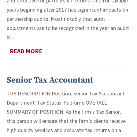
and effective for partnership returns filed for taxable
years beginning after 2017 has significant impacts on
partnership audits. Most notably that audit
adjustments are to be recognized in the year an audit
is...
READ MORE
Senior Tax Accountant
JOB DESCRIPTION Position: Senior Tax Accountant
Department: Tax Status: Full-time OVERALL
SUMMARY OF POSITION: As the firm’s Tax Senior,
this person will ensure that the firm’s clients receive
high quality services and accurate tax returns on a