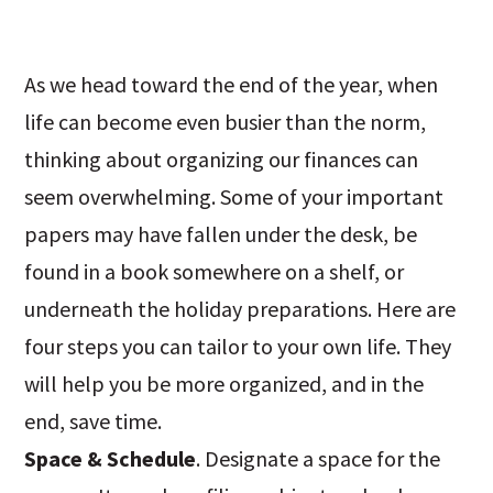
As we head toward the end of the year, when
life can become even busier than the norm,
thinking about organizing our finances can
seem overwhelming. Some of your important
papers may have fallen under the desk, be
found in a book somewhere on a shelf, or
underneath the holiday preparations. Here are
four steps you can tailor to your own life. They
will help you be more organized, and in the
end, save time.
Space & Schedule
. Designate a space for the