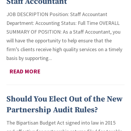
Staff Accountant
JOB DESCRIPTION Position: Staff Accountant
Department: Accounting Status: Full Time OVERALL
SUMMARY OF POSITION: As a Staff Accountant, you
will have the opportunity to help ensure that the
firm’s clients receive high quality services on a timely
basis by supporting...
READ MORE
Should You Elect Out of the New
Partnership Audit Rules?
The Bipartisan Budget Act signed into law in 2015