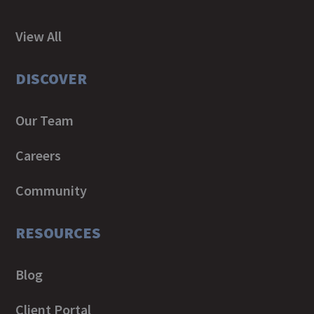
View All
DISCOVER
Our Team
Careers
Community
RESOURCES
Blog
Client Portal