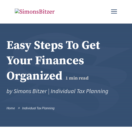
Easy Steps To Get
Your Finances
Organized
1
min read
by
Simons Bitzer
|
Individual Tax Planning
Home
Individual Tax Planning