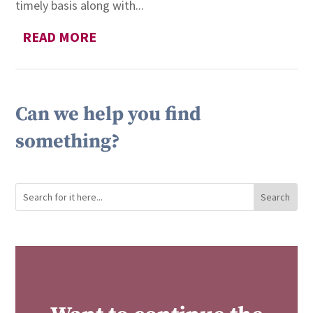
timely basis along with...
READ MORE
Can we help you find
something?