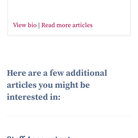
View bio
|
Read more articles
Here are a few additional
articles you might be
interested in: