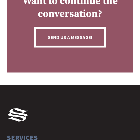
Want to continue the
conversation?
SEND US A MESSAGE!
SERVICES