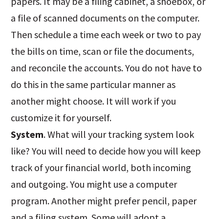
papers. It may be a filing cabinet, a shoebox, or
a file of scanned documents on the computer.
Then schedule a time each week or two to pay
the bills on time, scan or file the documents,
and reconcile the accounts. You do not have to
do this in the same particular manner as
another might choose. It will work if you
customize it for yourself.
System
. What will your tracking system look
like? You will need to decide how you will keep
track of your financial world, both incoming
and outgoing. You might use a computer
program. Another might prefer pencil, paper
and a filing system. Some will adopt a