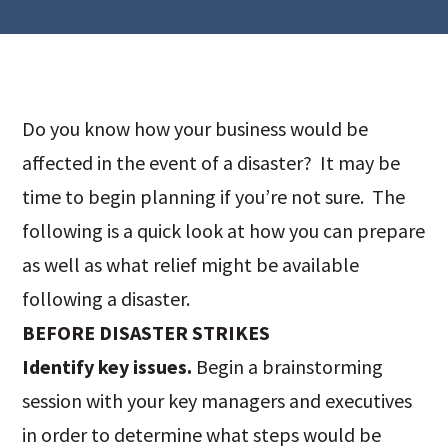
Do you know how your business would be
affected in the event of a disaster? It may be
time to begin planning if you’re not sure. The
following is a quick look at how you can prepare
as well as what relief might be available
following a disaster.
BEFORE DISASTER STRIKES
Identify key issues.
Begin a brainstorming
session with your key managers and executives
in order to determine what steps would be