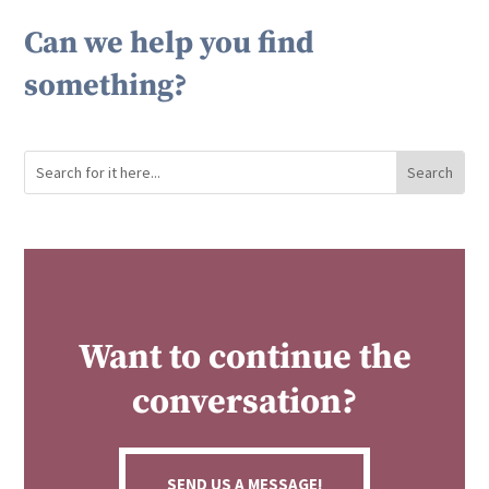
Can we help you find
something?
Want to continue the
conversation?
SEND US A MESSAGE!