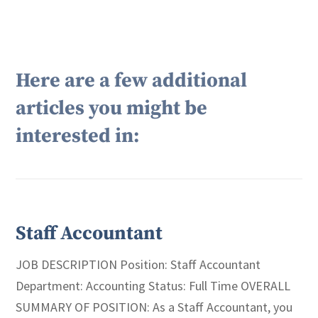
Here are a few additional
articles you might be
interested in:
Staff Accountant
JOB DESCRIPTION Position: Staff Accountant
Department: Accounting Status: Full Time OVERALL
SUMMARY OF POSITION: As a Staff Accountant, you