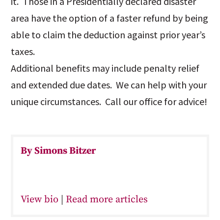
it. Those in a Presidentially declared disaster
area have the option of a faster refund by being
able to claim the deduction against prior year’s
taxes.
Additional benefits may include penalty relief
and extended due dates. We can help with your
unique circumstances. Call our office for advice!
By Simons Bitzer
View bio
|
Read more articles