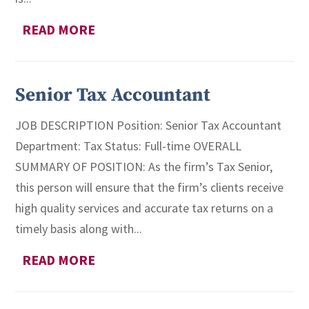
READ MORE
Senior Tax Accountant
JOB DESCRIPTION Position: Senior Tax Accountant
Department: Tax Status: Full-time OVERALL
SUMMARY OF POSITION: As the firm’s Tax Senior,
this person will ensure that the firm’s clients receive
high quality services and accurate tax returns on a
timely basis along with...
READ MORE