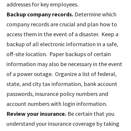
addresses for key employees.
Backup company records.
Determine which
company records are crucial and plan how to
access them in the event of a disaster. Keep a
backup of all electronic information in a safe,
off-site location. Paper backups of certain
information may also be necessary in the event
of a power outage. Organize a list of federal,
state, and city tax information, bank account
passwords, insurance policy numbers and
account numbers with login information.
Review your insurance.
Be certain that you
understand your insurance coverage by taking