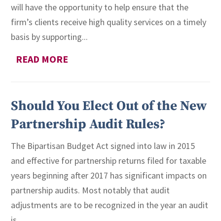
will have the opportunity to help ensure that the
firm’s clients receive high quality services on a timely
basis by supporting...
READ MORE
Should You Elect Out of the New
Partnership Audit Rules?
The Bipartisan Budget Act signed into law in 2015
and effective for partnership returns filed for taxable
years beginning after 2017 has significant impacts on
partnership audits. Most notably that audit
adjustments are to be recognized in the year an audit
is...