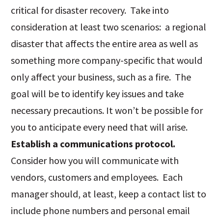
critical for disaster recovery. Take into
consideration at least two scenarios: a regional
disaster that affects the entire area as well as
something more company-specific that would
only affect your business, such as a fire. The
goal will be to identify key issues and take
necessary precautions. It won’t be possible for
you to anticipate every need that will arise.
Establish a communications protocol.
Consider how you will communicate with
vendors, customers and employees. Each
manager should, at least, keep a contact list to
include phone numbers and personal email