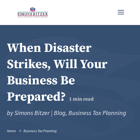
When Disaster
Strikes, Will Your
Business Be
Prepared?
1
min read
by
Simons Bitzer
|
Blog
,
Business Tax Planning
Home
Business Tax Planning