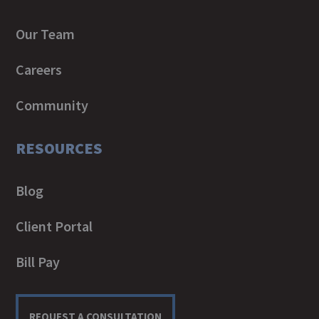
Our Team
Careers
Community
RESOURCES
Blog
Client Portal
Bill Pay
REQUEST A CONSULTATION