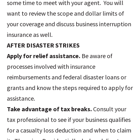
some time to meet with your agent. You will
want to review the scope and dollar limits of
your coverage and discuss business interruption
insurance as well.
AFTER DISASTER STRIKES
Apply for relief assistance.
Be aware of
processes involved with insurance
reimbursements and federal disaster loans or
grants and know the steps required to apply for
assistance.
Take advantage of tax breaks.
Consult your
tax professional to see if your business qualifies
for a casualty loss deduction and when to claim