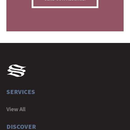
SERVICES
View All
DISCOVER