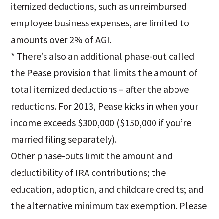
itemized deductions, such as unreimbursed
employee business expenses, are limited to
amounts over 2% of AGI.
* There’s also an additional phase-out called
the Pease provision that limits the amount of
total itemized deductions – after the above
reductions. For 2013, Pease kicks in when your
income exceeds $300,000 ($150,000 if you’re
married filing separately).
Other phase-outs limit the amount and
deductibility of IRA contributions; the
education, adoption, and childcare credits; and
the alternative minimum tax exemption. Please