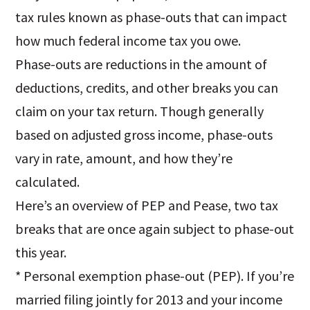
tax rules known as phase-outs that can impact
how much federal income tax you owe.
Phase-outs are reductions in the amount of
deductions, credits, and other breaks you can
claim on your tax return. Though generally
based on adjusted gross income, phase-outs
vary in rate, amount, and how they’re
calculated.
Here’s an overview of PEP and Pease, two tax
breaks that are once again subject to phase-out
this year.
* Personal exemption phase-out (PEP). If you’re
married filing jointly for 2013 and your income