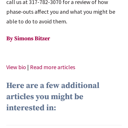
call us at 317-782-3070 for a review of how
phase-outs affect you and what you might be
able to do to avoid them.
By Simons Bitzer
View bio
|
Read more articles
Here are a few additional
articles you might be
interested in: