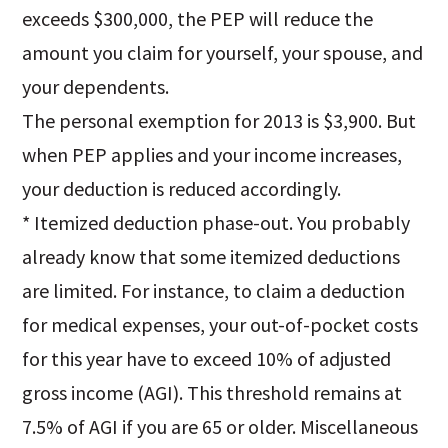
exceeds $300,000, the PEP will reduce the
amount you claim for yourself, your spouse, and
your dependents.
The personal exemption for 2013 is $3,900. But
when PEP applies and your income increases,
your deduction is reduced accordingly.
* Itemized deduction phase-out. You probably
already know that some itemized deductions
are limited. For instance, to claim a deduction
for medical expenses, your out-of-pocket costs
for this year have to exceed 10% of adjusted
gross income (AGI). This threshold remains at
7.5% of AGI if you are 65 or older. Miscellaneous