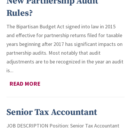
New Partnership Audit
Rules?
The Bipartisan Budget Act signed into law in 2015
and effective for partnership returns filed for taxable
years beginning after 2017 has significant impacts on
partnership audits. Most notably that audit
adjustments are to be recognized in the year an audit
is...
READ MORE
Senior Tax Accountant
JOB DESCRIPTION Position: Senior Tax Accountant