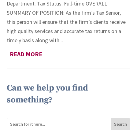
Department: Tax Status: Full-time OVERALL
SUMMARY OF POSITION: As the firm’s Tax Senior,
this person will ensure that the firm’s clients receive
high quality services and accurate tax returns on a
timely basis along with...
READ MORE
Can we help you find
something?