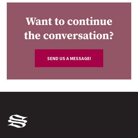
Want to continue
the conversation?
SEND US A MESSAGE!