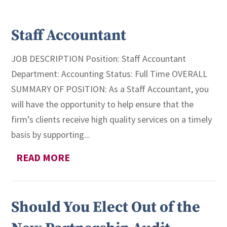
Staff Accountant
JOB DESCRIPTION Position: Staff Accountant
Department: Accounting Status: Full Time OVERALL
SUMMARY OF POSITION: As a Staff Accountant, you
will have the opportunity to help ensure that the
firm’s clients receive high quality services on a timely
basis by supporting...
READ MORE
Should You Elect Out of the