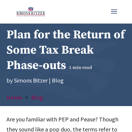
Plan for the Return of
Some Tax Break
Phase-outs
1
min read
by
Simons Bitzer
|
Blog
Home
Blog
Are you familiar with PEP and Pease? Though
they sound like a pop duo, the terms refer to