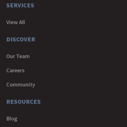
SERVICES
View All
DISCOVER
Our Team
Careers
Community
RESOURCES
Blog