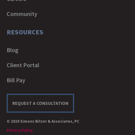
Community
RESOURCES
Blog
Client Portal
Bill Pay
REQUEST A CONSULTATION
© 2020 Simons Bitzer & Associates, PC
Privacy Policy