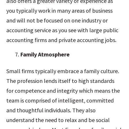
also offers a greater variety of experience as
you typically work in many areas of business
and will not be focused on one industry or
accounting service as you see with large public
accounting firms and private accounting jobs.
Family Atmosphere
Small firms typically embrace a family culture.
The profession lends itself to high standards
for competence and integrity which means the
team is comprised of intelligent, committed
and thoughtful individuals. They also
understand the need to relax and be social