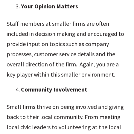
Your Opinion Matters
Staff members at smaller firms are often
included in decision making and encouraged to
provide input on topics such as company
processes, customer service details and the
overall direction of the firm. Again, you are a
key player within this smaller environment.
Community Involvement
Small firms thrive on being involved and giving
back to their local community. From meeting
local civic leaders to volunteering at the local