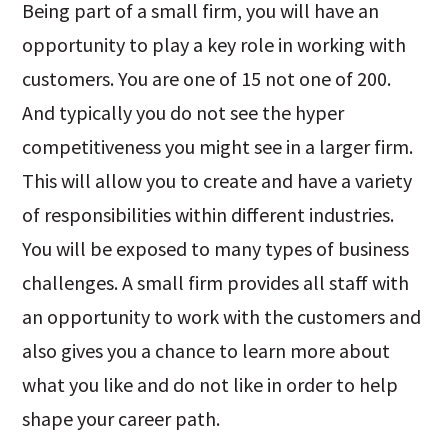
Being part of a small firm, you will have an
opportunity to play a key role in working with
customers. You are one of 15 not one of 200.
And typically you do not see the hyper
competitiveness you might see in a larger firm.
This will allow you to create and have a variety
of responsibilities within different industries.
You will be exposed to many types of business
challenges. A small firm provides all staff with
an opportunity to work with the customers and
also gives you a chance to learn more about
what you like and do not like in order to help
shape your career path.