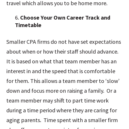
travel which allows you to be home more.
Choose Your Own Career Track and
Timetable
Smaller CPA firms do not have set expectations
about when or how their staff should advance.
It is based on what that team member has an
interest in and the speed that is comfortable
for them. This allows a team member to ‘slow’
down and focus more on raising a family. Or a
team member may shift to part time work
during a time period where they are caring for
aging parents. Time spent with a smaller firm