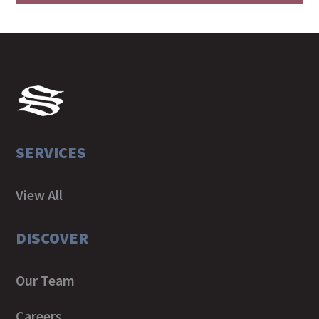
SERVICES
View All
DISCOVER
Our Team
Careers