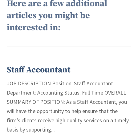
Here are a few additional
articles you might be
interested in:
Staff Accountant
JOB DESCRIPTION Position: Staff Accountant
Department: Accounting Status: Full Time OVERALL
SUMMARY OF POSITION: As a Staff Accountant, you
will have the opportunity to help ensure that the
firm’s clients receive high quality services on a timely
basis by supporting...