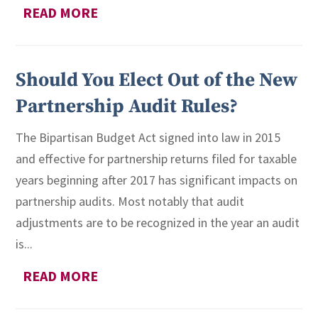
READ MORE
Should You Elect Out of the New
Partnership Audit Rules?
The Bipartisan Budget Act signed into law in 2015
and effective for partnership returns filed for taxable
years beginning after 2017 has significant impacts on
partnership audits. Most notably that audit
adjustments are to be recognized in the year an audit
is...
READ MORE