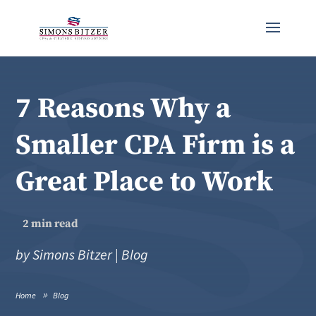
7 Reasons Why a
Smaller CPA Firm is a
Great Place to Work
2
min read
by
Simons Bitzer
|
Blog
Home
Blog