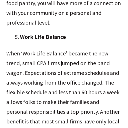
food pantry, you will have more of a connection
with your community on a personal and
professional level.
Work Life Balance
When ‘Work Life Balance’ became the new
trend, small CPA firms jumped on the band
wagon. Expectations of extreme schedules and
always working from the office changed. The
flexible schedule and less than 60 hours a week
allows folks to make their families and
personal responsibilities a top priority. Another
benefit is that most small firms have only local