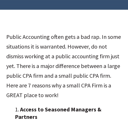
Public Accounting often gets a bad rap. In some
situations it is warranted. However, do not
dismiss working at a public accounting firm just
yet. There is a major difference between a large
public CPA firm and a small public CPA firm.
Here are 7 reasons why a small CPA Firm is a
GREAT place to work!
Access to Seasoned Managers &
Partners