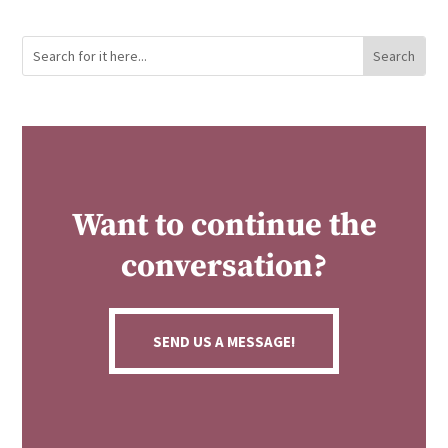
Want to continue the
conversation?
SEND US A MESSAGE!