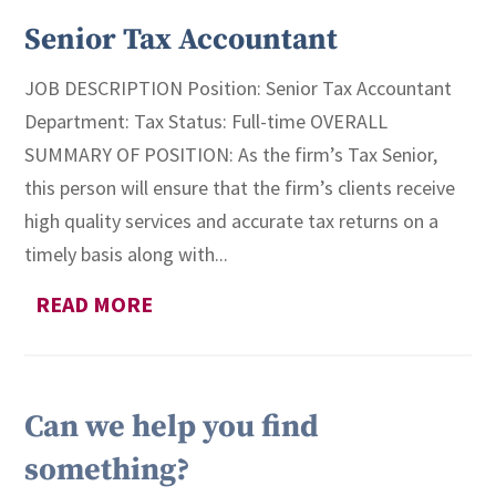
Senior Tax Accountant
JOB DESCRIPTION Position: Senior Tax Accountant
Department: Tax Status: Full-time OVERALL
SUMMARY OF POSITION: As the firm’s Tax Senior,
this person will ensure that the firm’s clients receive
high quality services and accurate tax returns on a
timely basis along with...
READ MORE
Can we help you find
something?