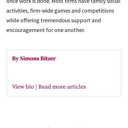
once work is done. Most firms have family social
activities, firm-wide games and competitions
while offering tremendous support and
encouragement for one another.
By Simons Bitzer
View bio
|
Read more articles