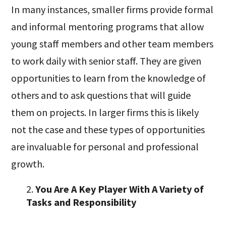
In many instances, smaller firms provide formal
and informal mentoring programs that allow
young staff members and other team members
to work daily with senior staff. They are given
opportunities to learn from the knowledge of
others and to ask questions that will guide
them on projects. In larger firms this is likely
not the case and these types of opportunities
are invaluable for personal and professional
growth.
You Are A Key Player With A Variety of
Tasks and Responsibility