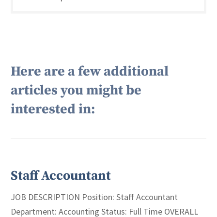
Here are a few additional
articles you might be
interested in:
Staff Accountant
JOB DESCRIPTION Position: Staff Accountant
Department: Accounting Status: Full Time OVERALL