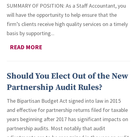
SUMMARY OF POSITION: As a Staff Accountant, you
will have the opportunity to help ensure that the
firm’s clients receive high quality services on a timely
basis by supporting...
READ MORE
Should You Elect Out of the New
Partnership Audit Rules?
The Bipartisan Budget Act signed into law in 2015
and effective for partnership returns filed for taxable
years beginning after 2017 has significant impacts on
partnership audits. Most notably that audit