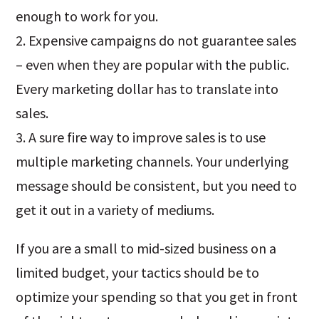
enough to work for you.
2. Expensive campaigns do not guarantee sales
– even when they are popular with the public.
Every marketing dollar has to translate into
sales.
3. A sure fire way to improve sales is to use
multiple marketing channels. Your underlying
message should be consistent, but you need to
get it out in a variety of mediums.
If you are a small to mid-sized business on a
limited budget, your tactics should be to
optimize your spending so that you get in front