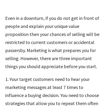
Even in a downturn, if you do not get in front of
people and explain your unique value
proposition then your chances of selling will be
restricted to current customers or accidental
passersby. Marketing is what prepares you for
selling. However, there are three important
things you should appreciate before you start.
1. Your target customers need to hear your
marketing messages at least 7 times to
influence a buying decision. You need to choose
strategies that allow you to repeat them often