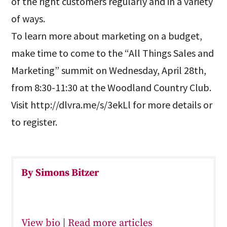
of the right customers regularly and in a variety
of ways.
To learn more about marketing on a budget,
make time to come to the “All Things Sales and
Marketing” summit on Wednesday, April 28th,
from 8:30-11:30 at the Woodland Country Club.
Visit http://dlvra.me/s/3ekLl for more details or
to register.
By Simons Bitzer
View bio
|
Read more articles