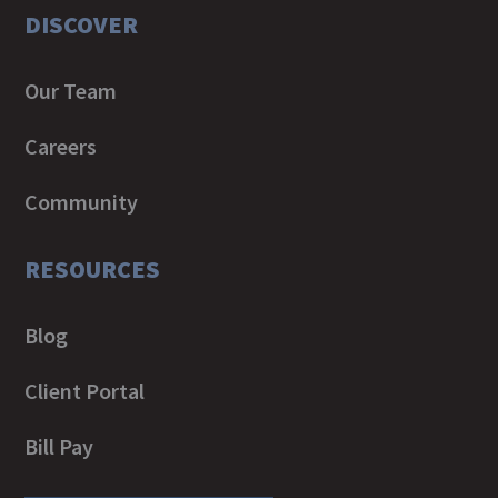
DISCOVER
Our Team
Careers
Community
RESOURCES
Blog
Client Portal
Bill Pay