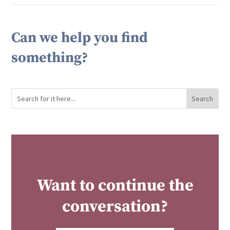
Can we help you find
something?
Want to continue the
conversation?