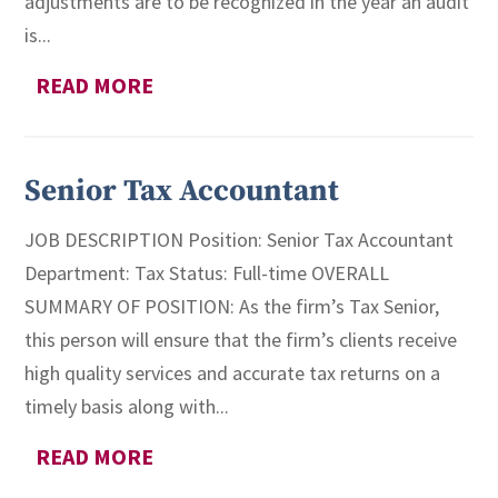
adjustments are to be recognized in the year an audit
is...
READ MORE
Senior Tax Accountant
JOB DESCRIPTION Position: Senior Tax Accountant
Department: Tax Status: Full-time OVERALL
SUMMARY OF POSITION: As the firm’s Tax Senior,
this person will ensure that the firm’s clients receive
high quality services and accurate tax returns on a
timely basis along with...
READ MORE