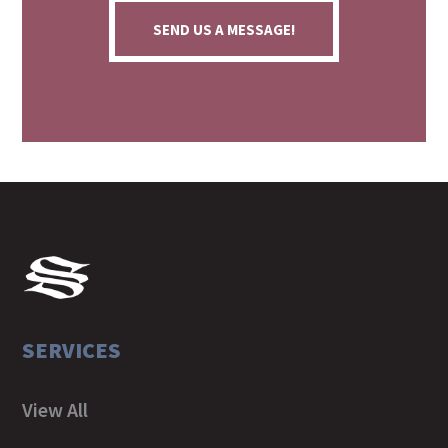
SEND US A MESSAGE!
SERVICES
View All