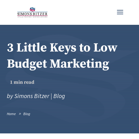
3 Little Keys to Low
Budget Marketing
1
min read
by
Simons Bitzer
|
Blog
Home
Blog