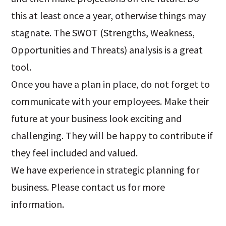
this at least once a year, otherwise things may
stagnate. The SWOT (Strengths, Weakness,
Opportunities and Threats) analysis is a great
tool.
Once you have a plan in place, do not forget to
communicate with your employees. Make their
future at your business look exciting and
challenging. They will be happy to contribute if
they feel included and valued.
We have experience in strategic planning for
business. Please contact us for more
information.