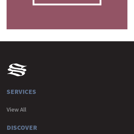
SERVICES
View All
DISCOVER