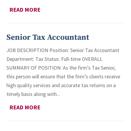
READ MORE
Senior Tax Accountant
JOB DESCRIPTION Position: Senior Tax Accountant
Department: Tax Status: Full-time OVERALL
SUMMARY OF POSITION: As the firm’s Tax Senior,
this person will ensure that the firm’s clients receive
high quality services and accurate tax returns on a
timely basis along with...
READ MORE