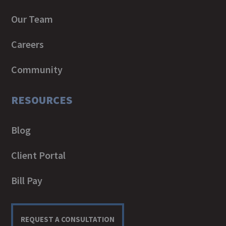
Our Team
Careers
Community
RESOURCES
Blog
Client Portal
Bill Pay
REQUEST A CONSULTATION