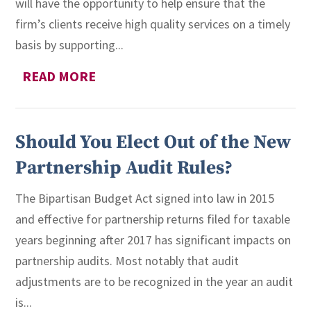
will have the opportunity to help ensure that the
firm’s clients receive high quality services on a timely
basis by supporting...
READ MORE
Should You Elect Out of the New
Partnership Audit Rules?
The Bipartisan Budget Act signed into law in 2015
and effective for partnership returns filed for taxable
years beginning after 2017 has significant impacts on
partnership audits. Most notably that audit
adjustments are to be recognized in the year an audit
is...