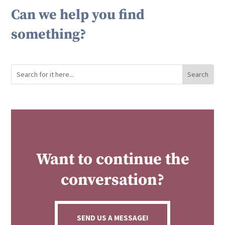
Can we help you find
something?
Want to continue the
conversation?
SEND US A MESSAGE!