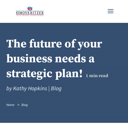
The future of your
business needs a
strategic plan!
1
min read
by
Kathy Hopkins
|
Blog
Home
Blog