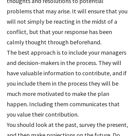
thoughts and resolutions to potential
problems that may arise. It will ensure that you
will not simply be reacting in the midst of a
conflict, but that your response has been
calmly thought through beforehand.
The best approach is to include your managers
and decision-makers in the process. They will
have valuable information to contribute, and if
you include them in the process they will be
much more motivated to make the plan
happen. Including them communicates that
you value their contribution.
You should look at the past, survey the present,
and then make projections on the future. Do