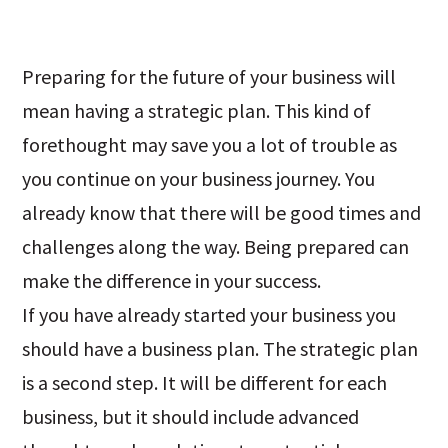
Preparing for the future of your business will
mean having a strategic plan. This kind of
forethought may save you a lot of trouble as
you continue on your business journey. You
already know that there will be good times and
challenges along the way. Being prepared can
make the difference in your success.
If you have already started your business you
should have a business plan. The strategic plan
is a second step. It will be different for each
business, but it should include advanced