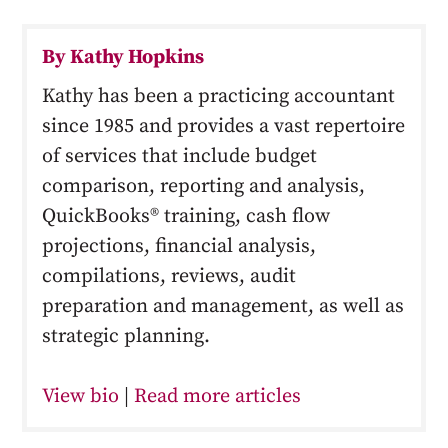
By Kathy Hopkins
Kathy has been a practicing accountant
since 1985 and provides a vast repertoire
of services that include budget
comparison, reporting and analysis,
QuickBooks® training, cash flow
projections, financial analysis,
compilations, reviews, audit
preparation and management, as well as
strategic planning.
View bio
|
Read more articles