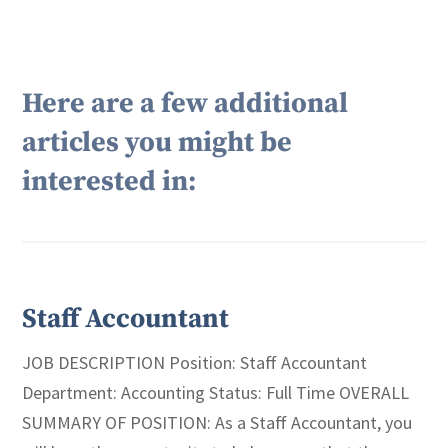
Here are a few additional
articles you might be
interested in:
Staff Accountant
JOB DESCRIPTION Position: Staff Accountant
Department: Accounting Status: Full Time OVERALL
SUMMARY OF POSITION: As a Staff Accountant, you