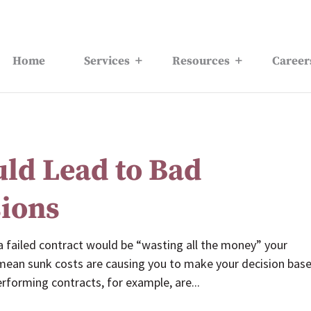
Home
Services
Resources
Career
uld Lead to Bad
sions
 a failed contract would be “wasting all the money” your
 mean sunk costs are causing you to make your decision bas
forming contracts, for example, are...