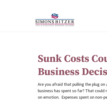
Sunk Costs Co
Business Deci
Are you afraid that pulling the plug on
business has spent so far? That could
on emotion. Expenses spent on non-per