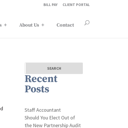
BILL PAY
CLIENT PORTAL
s
About Us
Contact
Recent
Posts
ed
Staff Accountant
Should You Elect Out of
the New Partnership Audit