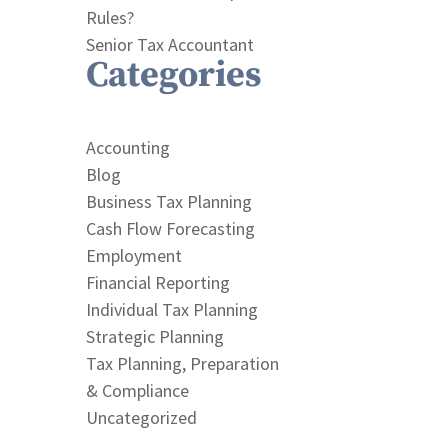
Rules?
Senior Tax Accountant
Categories
Accounting
Blog
Business Tax Planning
Cash Flow Forecasting
Employment
Financial Reporting
Individual Tax Planning
Strategic Planning
Tax Planning, Preparation
& Compliance
Uncategorized