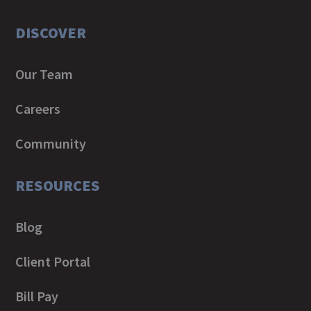
DISCOVER
Our Team
Careers
Community
RESOURCES
Blog
Client Portal
Bill Pay