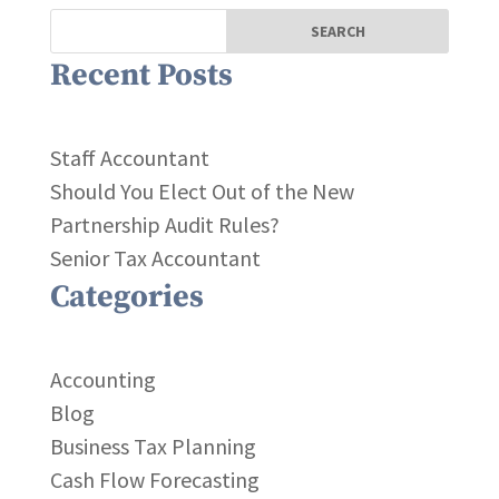
Recent Posts
Staff Accountant
Should You Elect Out of the New
Partnership Audit Rules?
Senior Tax Accountant
Categories
Accounting
Blog
Business Tax Planning
Cash Flow Forecasting