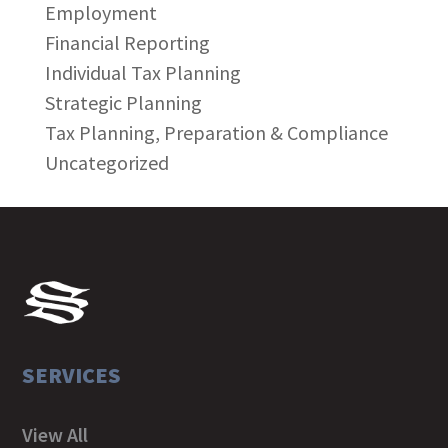
Employment
Financial Reporting
Individual Tax Planning
Strategic Planning
Tax Planning, Preparation & Compliance
Uncategorized
SERVICES
View All