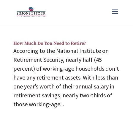
How Much Do You Need to Retire?
According to the National Institute on
Retirement Security, nearly half (45
percent) of working-age households don’t
have any retirement assets. With less than
one year’s worth of their annual salary in
retirement savings, nearly two-thirds of
those working-age...