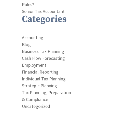
Rules?
Senior Tax Accountant
Categories
Accounting
Blog
Business Tax Planning
Cash Flow Forecasting
Employment
Financial Reporting
Individual Tax Planning
Strategic Planning
Tax Planning, Preparation
& Compliance
Uncategorized