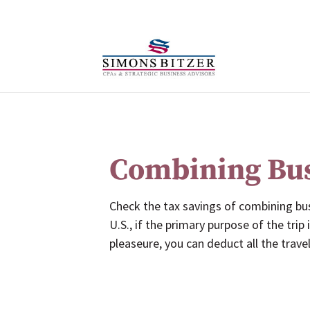
Combining Bus
Check the tax savings of combining bu
U.S., if the primary purpose of the trip
pleaseure, you can deduct all the trave