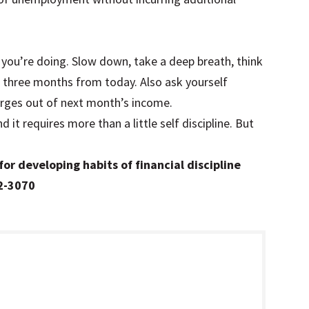
 you’re doing. Slow down, take a deep breath, think
m three months from today. Also ask yourself
rges out of next month’s income.
 it requires more than a little self discipline. But
.
for developing habits of financial discipline
82-3070