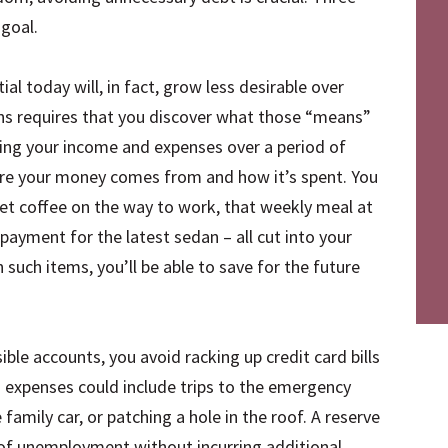
 goal.
al today will, in fact, grow less desirable over
ans requires that you discover what those “means”
king your income and expenses over a period of
ere your money comes from and how it’s spent. You
et coffee on the way to work, that weekly meal at
 payment for the latest sedan – all cut into your
such items, you’ll be able to save for the future
ible accounts, you avoid racking up credit card bills
expenses could include trips to the emergency
amily car, or patching a hole in the roof. A reserve
 of unemployment without incurring additional