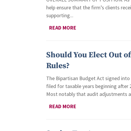
help ensure that the firm’s clients rece
supporting...
READ MORE
Should You Elect Out o
Rules?
The Bipartisan Budget Act signed into 
filed for taxable years beginning after
Most notably that audit adjustments are
READ MORE