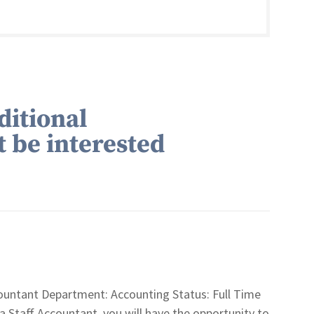
ditional
t be interested
untant Department: Accounting Status: Full Time
aff Accountant, you will have the opportunity to