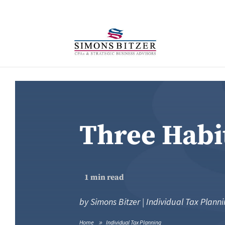
Three Habi
1
min read
by
Simons Bitzer
|
Individual Tax Plann
Home
Individual Tax Planning