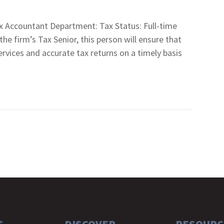
 Accountant Department: Tax Status: Full-time
firm’s Tax Senior, this person will ensure that
services and accurate tax returns on a timely basis