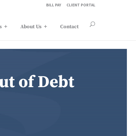
BILL PAY
CLIENT PORTAL
s
About Us
Contact
ut of Debt