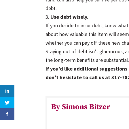
debt.
3.
Use debt wisely.
If you decide to incur debt, know what
about how valuable this item will see
whether you can pay off these new cha
Staying out of debt isn’t glamorous, and
the long-term benefits are substantial
If you’d like additional suggestions 
don’t hesistate to call us at 317-7
By Simons Bitzer