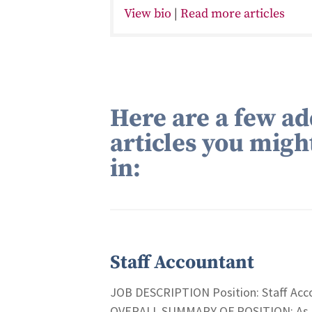
View bio
|
Read more articles
Here are a few ad
articles you migh
in:
Staff Accountant
JOB DESCRIPTION Position: Staff Acco
OVERALL SUMMARY OF POSITION: As a St