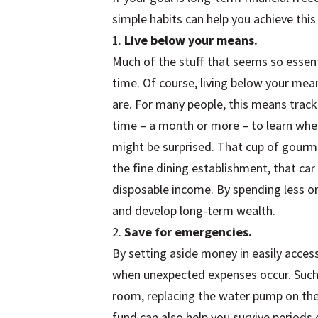
simple habits can help you achieve this
1.
Live below your means.
Much of the stuff that seems so essenti
time. Of course, living below your me
are. For many people, this means trac
time – a month or more – to learn wh
might be surprised. That cup of gourm
the fine dining establishment, that car
disposable income. By spending less on 
and develop long-term wealth.
2.
Save for emergencies.
By setting aside money in easily access
when unexpected expenses occur. Such 
room, replacing the water pump on the f
fund can also help you survive periods