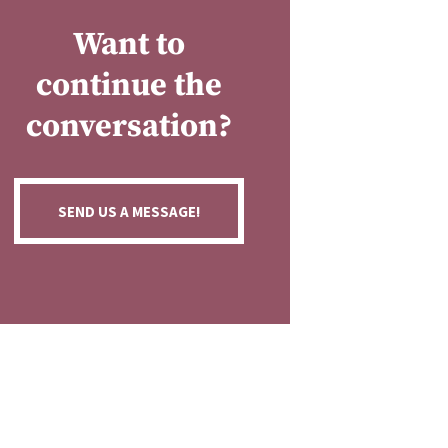
Want to
continue the
conversation?
SEND US A MESSAGE!