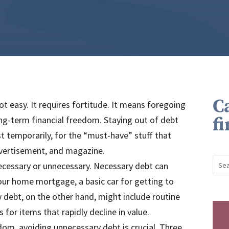
C
not easy. It requires fortitude. It means foregoing
f
ng-term financial freedom. Staying out of debt
st temporarily, for the “must-have” stuff that
dvertisement, and magazine.
ecessary or unnecessary. Necessary debt can
your home mortgage, a basic car for getting to
 debt, on the other hand, might include routine
 for items that rapidly decline in value.
edom, avoiding unnecessary debt is crucial. Three