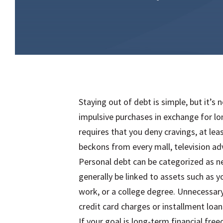
Staying out of debt is simple, but it’s 
impulsive purchases in exchange for lo
requires that you deny cravings, at lea
beckons from every mall, television a
Personal debt can be categorized as n
generally be linked to assets such as 
work, or a college degree. Unnecessary
credit card charges or installment loans
If your goal is long-term financial fre