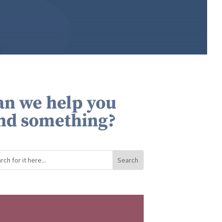
an we help you
ind something?