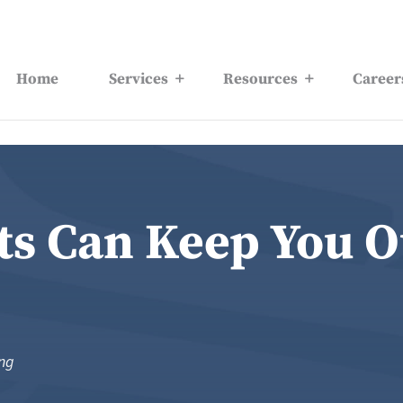
Home
Services
Resources
Career
ts Can Keep You O
ing