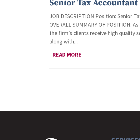
Senior Tax Accountant
JOB DESCRIPTION Position: Senior Tax
OVERALL SUMMARY OF POSITION: As the 
the firm’s clients receive high quality 
along with...
READ MORE