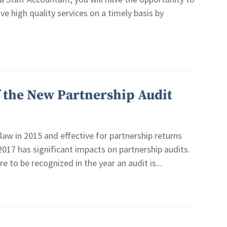
ive high quality services on a timely basis by
f the New Partnership Audit
law in 2015 and effective for partnership returns
 2017 has significant impacts on partnership audits.
 to be recognized in the year an audit is...