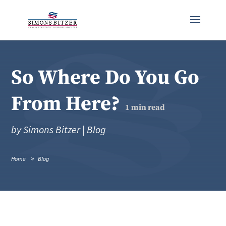
So Where Do You Go
From Here?
1
min read
by
Simons Bitzer
|
Blog
Home
Blog