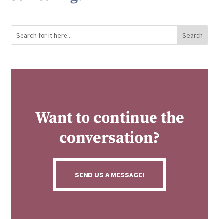
Want to continue the
conversation?
SEND US A MESSAGE!