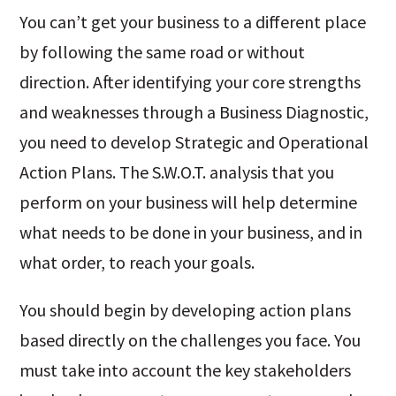
You can’t get your business to a different place
by following the same road or without
direction. After identifying your core strengths
and weaknesses through a Business Diagnostic,
you need to develop Strategic and Operational
Action Plans. The S.W.O.T. analysis that you
perform on your business will help determine
what needs to be done in your business, and in
what order, to reach your goals.
You should begin by developing action plans
based directly on the challenges you face. You
must take into account the key stakeholders