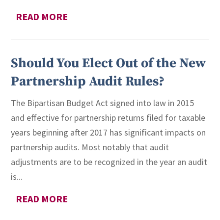
READ MORE
Should You Elect Out of the New
Partnership Audit Rules?
The Bipartisan Budget Act signed into law in 2015
and effective for partnership returns filed for taxable
years beginning after 2017 has significant impacts on
partnership audits. Most notably that audit
adjustments are to be recognized in the year an audit
is...
READ MORE