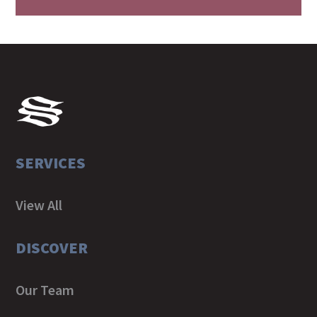
SERVICES
View All
DISCOVER
Our Team