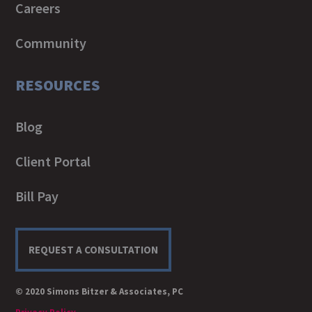
Careers
Community
RESOURCES
Blog
Client Portal
Bill Pay
REQUEST A CONSULTATION
© 2020 Simons Bitzer & Associates, PC