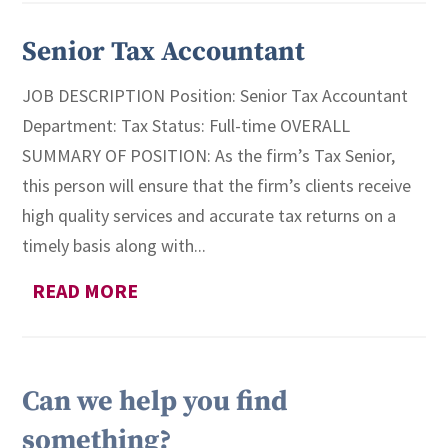
Senior Tax Accountant
JOB DESCRIPTION Position: Senior Tax Accountant
Department: Tax Status: Full-time OVERALL
SUMMARY OF POSITION: As the firm’s Tax Senior,
this person will ensure that the firm’s clients receive
high quality services and accurate tax returns on a
timely basis along with...
READ MORE
Can we help you find
something?