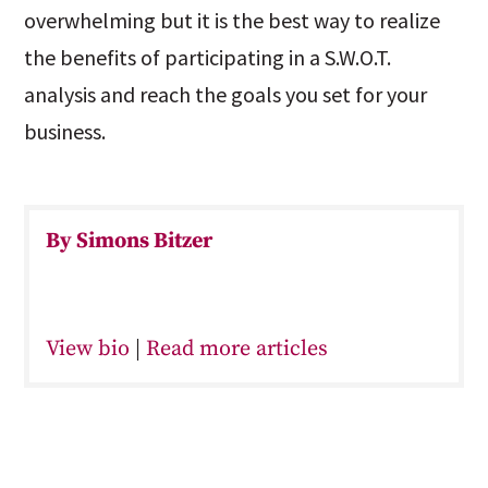
overwhelming but it is the best way to realize
the benefits of participating in a S.W.O.T.
analysis and reach the goals you set for your
business.
By Simons Bitzer
View bio
|
Read more articles