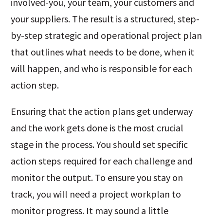
involved-you, your team, your customers and
your suppliers. The result is a structured, step-
by-step strategic and operational project plan
that outlines what needs to be done, when it
will happen, and who is responsible for each
action step.
Ensuring that the action plans get underway
and the work gets done is the most crucial
stage in the process. You should set specific
action steps required for each challenge and
monitor the output. To ensure you stay on
track, you will need a project workplan to
monitor progress. It may sound a little