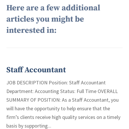
Here are a few additional
articles you might be
interested in:
Staff Accountant
JOB DESCRIPTION Position: Staff Accountant
Department: Accounting Status: Full Time OVERALL
SUMMARY OF POSITION: As a Staff Accountant, you
will have the opportunity to help ensure that the
firm’s clients receive high quality services on a timely
basis by supporting...