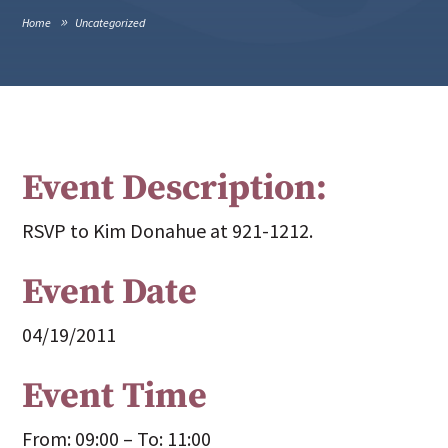
Home
Uncategorized
Event Description:
RSVP to Kim Donahue at 921-1212.
Event Date
04/19/2011
Event Time
From: 09:00 – To: 11:00