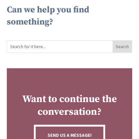
Can we help you find
something?
Want to continue the
conversation?
SEND US A MESSAGE!