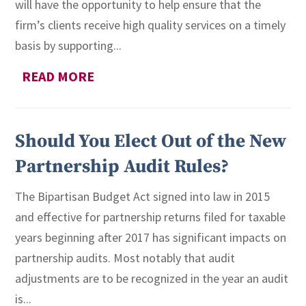
will have the opportunity to help ensure that the
firm’s clients receive high quality services on a timely
basis by supporting...
READ MORE
Should You Elect Out of the New
Partnership Audit Rules?
The Bipartisan Budget Act signed into law in 2015
and effective for partnership returns filed for taxable
years beginning after 2017 has significant impacts on
partnership audits. Most notably that audit
adjustments are to be recognized in the year an audit
is...