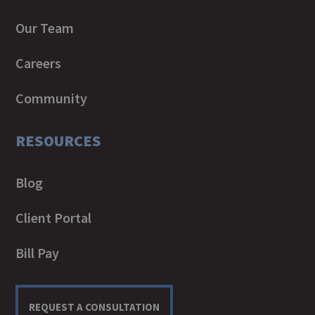
Our Team
Careers
Community
RESOURCES
Blog
Client Portal
Bill Pay
REQUEST A CONSULTATION