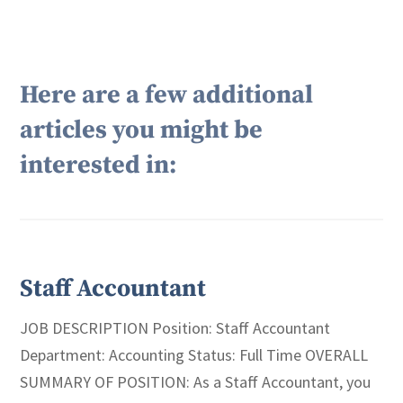
Here are a few additional
articles you might be
interested in:
Staff Accountant
JOB DESCRIPTION Position: Staff Accountant
Department: Accounting Status: Full Time OVERALL
SUMMARY OF POSITION: As a Staff Accountant, you