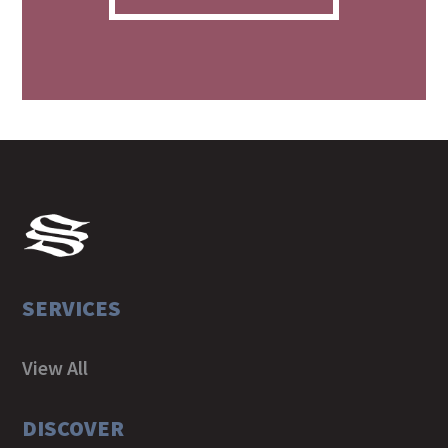
SERVICES
View All
DISCOVER