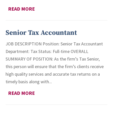
READ MORE
Senior Tax Accountant
JOB DESCRIPTION Position: Senior Tax Accountant
Department: Tax Status: Full-time OVERALL
SUMMARY OF POSITION: As the firm’s Tax Senior,
this person will ensure that the firm’s clients receive
high quality services and accurate tax returns on a
timely basis along with...
READ MORE