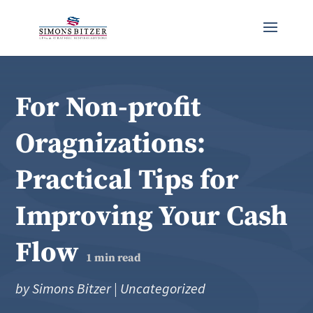
For Non-profit
Oragnizations:
Practical Tips for
Improving Your Cash
Flow
1
min read
by
Simons Bitzer
|
Uncategorized