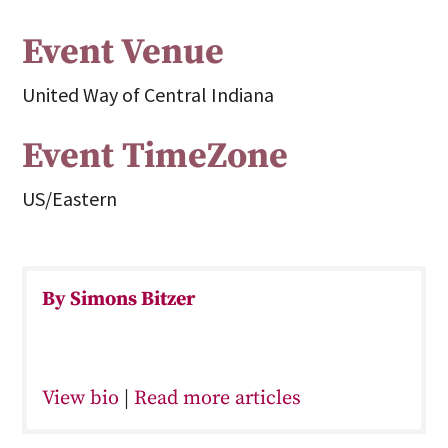
Event Venue
United Way of Central Indiana
Event TimeZone
US/Eastern
By Simons Bitzer
View bio
|
Read more articles