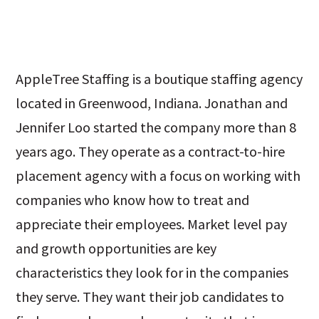
AppleTree Staffing is a boutique staffing agency
located in Greenwood, Indiana. Jonathan and
Jennifer Loo started the company more than 8
years ago. They operate as a contract-to-hire
placement agency with a focus on working with
companies who know how to treat and
appreciate their employees. Market level pay
and growth opportunities are key
characteristics they look for in the companies
they serve. They want their job candidates to