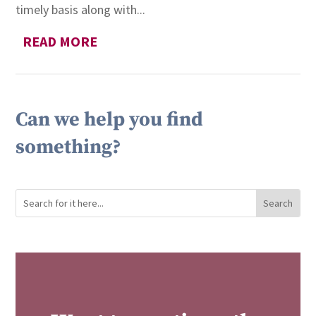
timely basis along with...
READ MORE
Can we help you find
something?