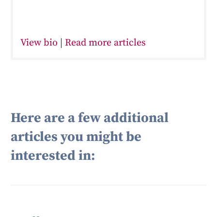
View bio
|
Read more articles
Here are a few additional
articles you might be
interested in: