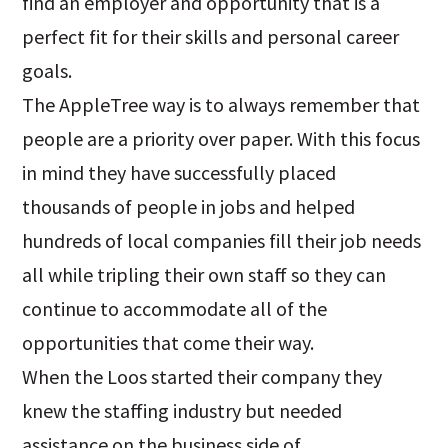
find an employer and opportunity that is a
perfect fit for their skills and personal career
goals.
The AppleTree way is to always remember that
people are a priority over paper. With this focus
in mind they have successfully placed
thousands of people in jobs and helped
hundreds of local companies fill their job needs
all while tripling their own staff so they can
continue to accommodate all of the
opportunities that come their way.
When the Loos started their company they
knew the staffing industry but needed
assistance on the business side of