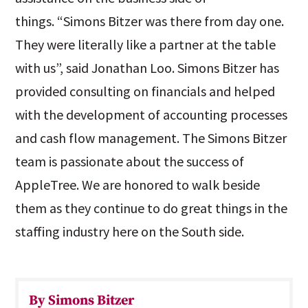
things. “Simons Bitzer was there from day one.
They were literally like a partner at the table
with us”, said Jonathan Loo. Simons Bitzer has
provided consulting on financials and helped
with the development of accounting processes
and cash flow management. The Simons Bitzer
team is passionate about the success of
AppleTree. We are honored to walk beside
them as they continue to do great things in the
staffing industry here on the South side.
By Simons Bitzer