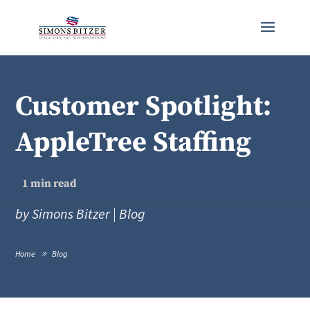
Customer Spotlight:
AppleTree Staffing
1
min read
by
Simons Bitzer
|
Blog
Home
Blog