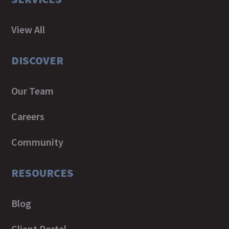
View All
DISCOVER
Our Team
Careers
Community
RESOURCES
Blog
Client Portal