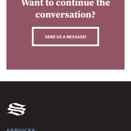
Want to continue the
conversation?
SEND US A MESSAGE!
SERVICES