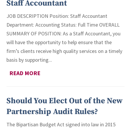
Staff Accountant
JOB DESCRIPTION Position: Staff Accountant
Department: Accounting Status: Full Time OVERALL
SUMMARY OF POSITION: As a Staff Accountant, you
will have the opportunity to help ensure that the
firm’s clients receive high quality services on a timely
basis by supporting...
READ MORE
Should You Elect Out of the New
Partnership Audit Rules?
The Bipartisan Budget Act signed into law in 2015