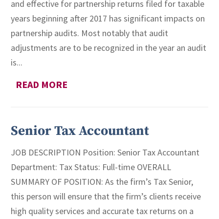
and effective for partnership returns filed for taxable
years beginning after 2017 has significant impacts on
partnership audits. Most notably that audit
adjustments are to be recognized in the year an audit
is...
READ MORE
Senior Tax Accountant
JOB DESCRIPTION Position: Senior Tax Accountant
Department: Tax Status: Full-time OVERALL
SUMMARY OF POSITION: As the firm’s Tax Senior,
this person will ensure that the firm’s clients receive
high quality services and accurate tax returns on a