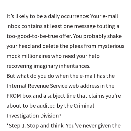
It’s likely to be a daily occurrence: Your e-mail
inbox contains at least one message touting a
too-good-to-be-true offer. You probably shake
your head and delete the pleas from mysterious
mock millionaires who need your help
recovering imaginary inheritances.
But what do you do when the e-mail has the
Internal Revenue Service web address in the
FROM box and a subject line that claims you’re
about to be audited by the Criminal
Investigation Division?
*Step 1. Stop and think. You’ve never given the