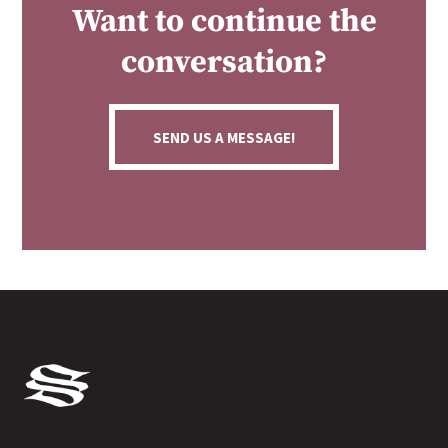
Want to continue the
conversation?
SEND US A MESSAGE!