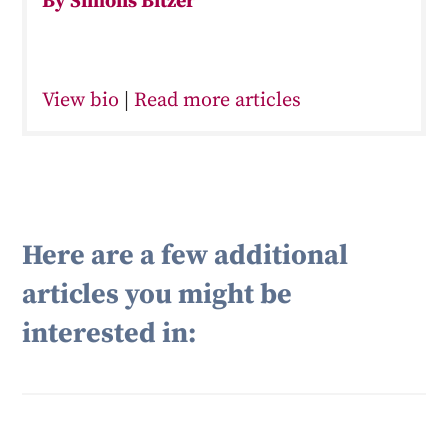
By Simons Bitzer
View bio
|
Read more articles
Here are a few additional
articles you might be
interested in: