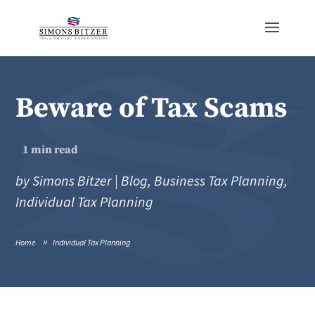
Beware of Tax Scams
1
min read
by
Simons Bitzer
|
Blog
,
Business Tax Planning
,
Individual Tax Planning
Home
Individual Tax Planning