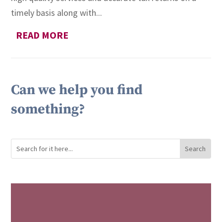
timely basis along with...
READ MORE
Can we help you find
something?