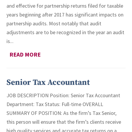
and effective for partnership returns filed for taxable
years beginning after 2017 has significant impacts on
partnership audits. Most notably that audit
adjustments are to be recognized in the year an audit
is...
READ MORE
Senior Tax Accountant
JOB DESCRIPTION Position: Senior Tax Accountant
Department: Tax Status: Full-time OVERALL
SUMMARY OF POSITION: As the firm’s Tax Senior,
this person will ensure that the firm’s clients receive
high quality services and accurate tax returns on a