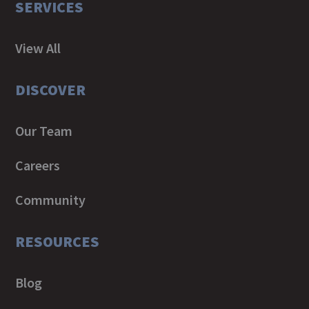
SERVICES
View All
DISCOVER
Our Team
Careers
Community
RESOURCES
Blog