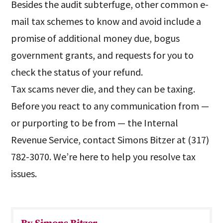
Besides the audit subterfuge, other common e-
mail tax schemes to know and avoid include a
promise of additional money due, bogus
government grants, and requests for you to
check the status of your refund.
Tax scams never die, and they can be taxing.
Before you react to any communication from —
or purporting to be from — the Internal
Revenue Service, contact Simons Bitzer at (317)
782-3070. We’re here to help you resolve tax
issues.