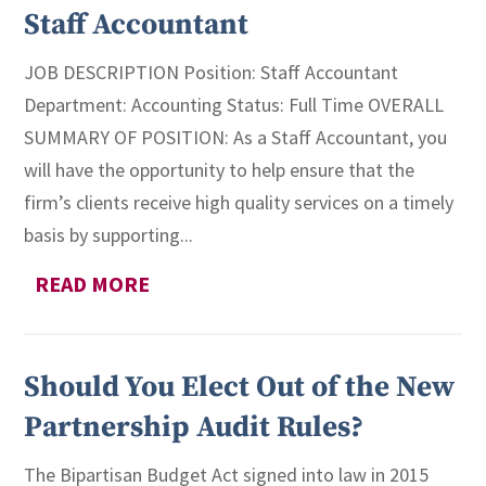
Staff Accountant
JOB DESCRIPTION Position: Staff Accountant
Department: Accounting Status: Full Time OVERALL
SUMMARY OF POSITION: As a Staff Accountant, you
will have the opportunity to help ensure that the
firm’s clients receive high quality services on a timely
basis by supporting...
READ MORE
Should You Elect Out of the New
Partnership Audit Rules?
The Bipartisan Budget Act signed into law in 2015