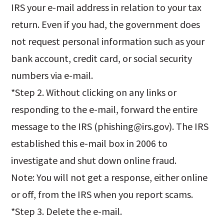
IRS your e-mail address in relation to your tax
return. Even if you had, the government does
not request personal information such as your
bank account, credit card, or social security
numbers via e-mail.
*Step 2. Without clicking on any links or
responding to the e-mail, forward the entire
message to the IRS (
phishing@irs.gov
). The IRS
established this e-mail box in 2006 to
investigate and shut down online fraud.
Note: You will not get a response, either online
or off, from the IRS when you report scams.
*Step 3. Delete the e-mail.