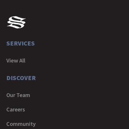
SERVICES
View All
DISCOVER
Our Team
Careers
Community