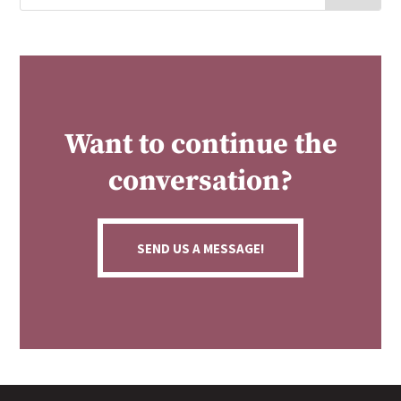
Want to continue the
conversation?
SEND US A MESSAGE!