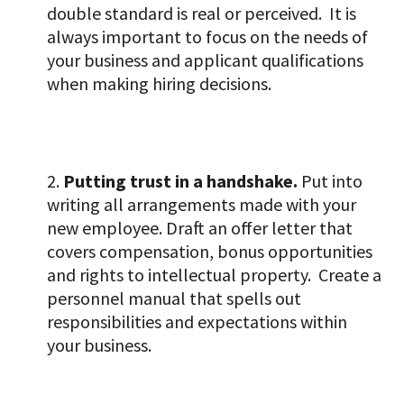
double standard is real or perceived. It is
always important to focus on the needs of
your business and applicant qualifications
when making hiring decisions.
Putting trust in a handshake.
Put into
writing all arrangements made with your
new employee. Draft an offer letter that
covers compensation, bonus opportunities
and rights to intellectual property. Create a
personnel manual that spells out
responsibilities and expectations within
your business.