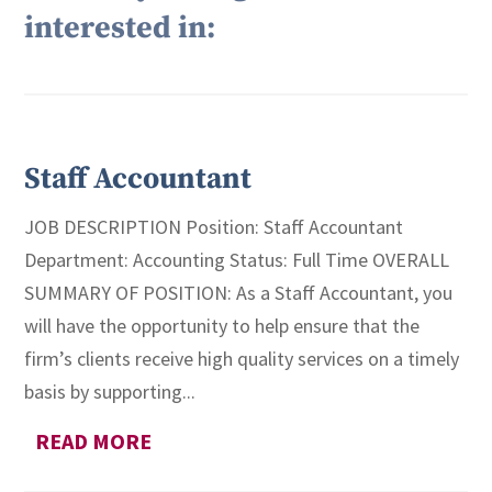
interested in:
Staff Accountant
JOB DESCRIPTION Position: Staff Accountant
Department: Accounting Status: Full Time OVERALL
SUMMARY OF POSITION: As a Staff Accountant, you
will have the opportunity to help ensure that the
firm’s clients receive high quality services on a timely
basis by supporting...
READ MORE