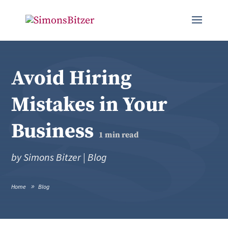
Avoid Hiring
Mistakes in Your
Business
1
min read
by
Simons Bitzer
|
Blog
Home
Blog