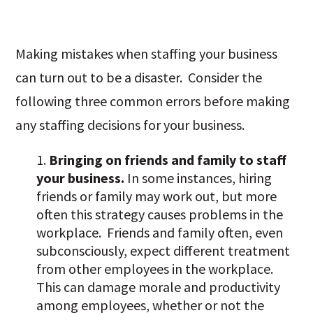
Making mistakes when staffing your business
can turn out to be a disaster. Consider the
following three common errors before making
any staffing decisions for your business.
Bringing on friends and family to staff
your business.
In some instances, hiring
friends or family may work out, but more
often this strategy causes problems in the
workplace. Friends and family often, even
subconsciously, expect different treatment
from other employees in the workplace.
This can damage morale and productivity
among employees, whether or not the