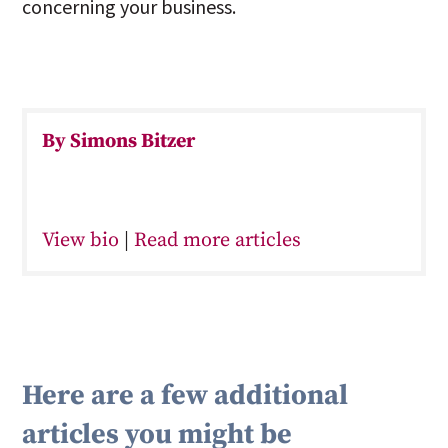
concerning your business.
By Simons Bitzer
View bio
|
Read more articles
Here are a few additional
articles you might be