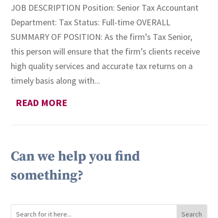
JOB DESCRIPTION Position: Senior Tax Accountant
Department: Tax Status: Full-time OVERALL
SUMMARY OF POSITION: As the firm’s Tax Senior,
this person will ensure that the firm’s clients receive
high quality services and accurate tax returns on a
timely basis along with...
READ MORE
Can we help you find
something?