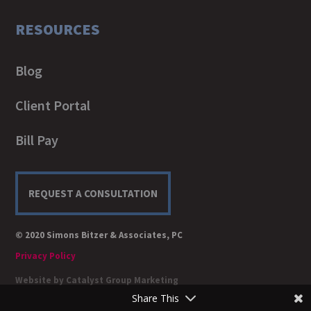
RESOURCES
Blog
Client Portal
Bill Pay
REQUEST A CONSULTATION
© 2020 Simons Bitzer & Associates, PC
Privacy Policy
Website by
Catalyst Group Marketing
Share This