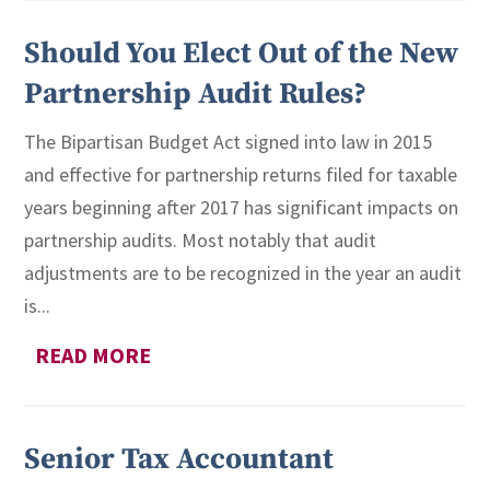
Should You Elect Out of the New
Partnership Audit Rules?
The Bipartisan Budget Act signed into law in 2015
and effective for partnership returns filed for taxable
years beginning after 2017 has significant impacts on
partnership audits. Most notably that audit
adjustments are to be recognized in the year an audit
is...
READ MORE
Senior Tax Accountant