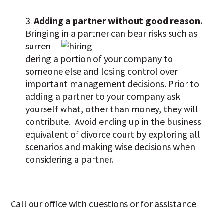
Adding a partner without good reason.
Bringing in a partner can bear risks such as
surren
dering a portion of your company to
someone else and losing control over
important management decisions. Prior to
adding a partner to your company ask
yourself what, other than money, they will
contribute. Avoid ending up in the business
equivalent of divorce court by exploring all
scenarios and making wise decisions when
considering a partner.
Call our office with questions or for assistance