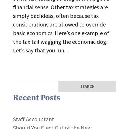
financial sense. Other tax strategies are
simply bad ideas, often because tax
considerations are allowed to override
basic economics. Here’s one example of
the tax tail wagging the economic dog.
Let’s say that you run...
Recent Posts
Staff Accountant
Should You Elect Out of the New