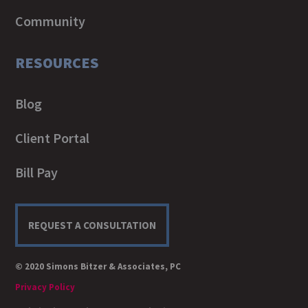
Community
RESOURCES
Blog
Client Portal
Bill Pay
REQUEST A CONSULTATION
© 2020 Simons Bitzer & Associates, PC
Privacy Policy