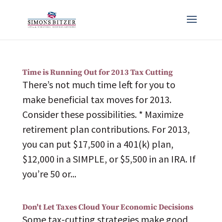
Time is Running Out for 2013 Tax Cutting
There’s not much time left for you to
make beneficial tax moves for 2013.
Consider these possibilities. * Maximize
retirement plan contributions. For 2013,
you can put $17,500 in a 401(k) plan,
$12,000 in a SIMPLE, or $5,500 in an IRA. If
you’re 50 or...
Don't Let Taxes Cloud Your Economic Decisions
Some tax-cutting strategies make good