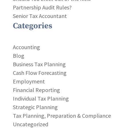
Partnership Audit Rules?
Senior Tax Accountant
Categories
Accounting
Blog
Business Tax Planning
Cash Flow Forecasting
Employment
Financial Reporting
Individual Tax Planning
Strategic Planning
Tax Planning, Preparation & Compliance
Uncategorized