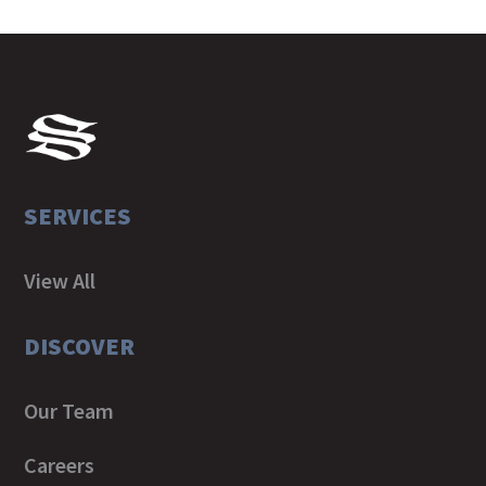
SERVICES
View All
DISCOVER
Our Team
Careers